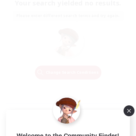
Your search yielded no results.
Please enter different search terms and try again.
Change Search Conditions
Welcome to the Community Finder!