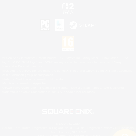
©2026 Sony Interactive Entertainment LLC."PlayStation Family Mark", "PlayStation", "PS5
logo", "PS5", "PS4 logo" and "PS4" are registered trademarks or trademarks of Sony
Interactive Entertainment Inc.
Microsoft, the XBOX Sphere mark, the Series X|S logo and XBOX Series X|S are trademarks
of the Microsoft group of companies.
Nintendo Switch is a trademark of Nintendo.
Mac is a trademark of Apple Inc.
©2026 Valve Corporation. Steam and the Steam logo are trademarks and/or registered
trademarks of Valve Corporation in the U.S. and/or other countries.
© SQUARE ENIX
Square Enix Limited, Registered in England No. 01804186 - Registered office: 240 Blackfriars
Road, London, SE1 8NW.