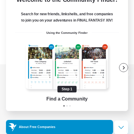
Search for new friends, linkshells, and free companies
to join you on your adventures in FINAL FANTASY XIV!
Using the Community Finder
View desktop version of the Lodestone
Step 1
Find a Community
Game Download
Official Information
About Free Companies