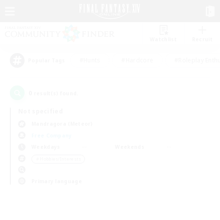
Watchlist
Recruit
#Hunts
#Hardcore
#Roleplay Enth
Popular Tags
0
result(s) found.
Not specified
Mandragora (Meteor)
Free Company
Weekdays
Weekends
＃Hobbies/Interests
Primary language