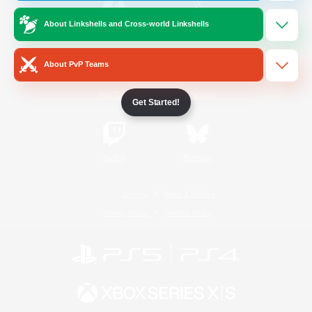
About Linkshells and Cross-world Linkshells
/
Facebook
X
News
About PvP Teams
YouTube
Instagram
Get Started!
Twitch
Bluesky
License
Rules & Policies
Privacy Notice
Cookies Notice