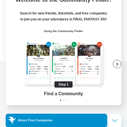
Search for new friends, linkshells, and free companies
to join you on your adventures in FINAL FANTASY XIV!
Using the Community Finder
View desktop version of the Lodestone
Step 1
Find a Community
Game Download
Official Information
About Free Companies