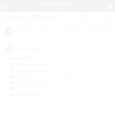
Watchlist
Recruit
#Hunts
#Hardcore
#Roleplay Enth
Popular Tags
0
result(s) found.
Not specified
Mandragora (Meteor)
Free Company
LS & CWLS
PvP Team
Weekdays
Weekends
＃Crafting/Gathering
Primary language