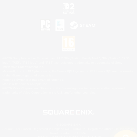
©2026 Sony Interactive Entertainment LLC."PlayStation Family Mark", "PlayStation", "PS5
logo", "PS5", "PS4 logo" and "PS4" are registered trademarks or trademarks of Sony
Interactive Entertainment Inc.
Microsoft, the XBOX Sphere mark, the Series X|S logo and XBOX Series X|S are trademarks
of the Microsoft group of companies.
Nintendo Switch is a trademark of Nintendo.
Mac is a trademark of Apple Inc.
©2026 Valve Corporation. Steam and the Steam logo are trademarks and/or registered
trademarks of Valve Corporation in the U.S. and/or other countries.
© SQUARE ENIX
Square Enix Limited, Registered in England No. 01804186 - Registered office: 240 Blackfriars
Road, London, SE1 8NW.