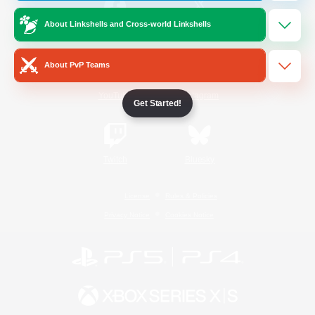
About Linkshells and Cross-world Linkshells
/
Facebook
X
News
About PvP Teams
YouTube
Instagram
Get Started!
Twitch
Bluesky
License
Rules & Policies
Privacy Notice
Cookies Notice