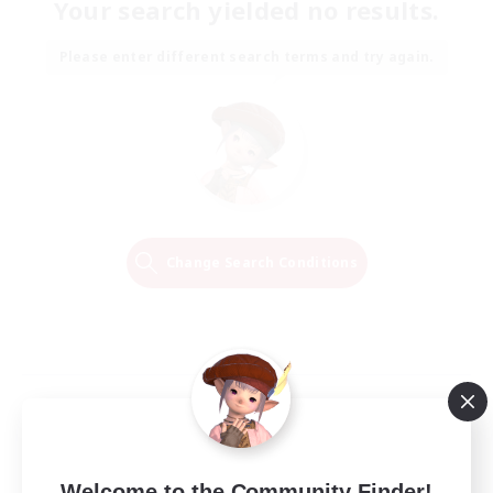
Your search yielded no results.
Please enter different search terms and try again.
Change Search Conditions
Welcome to the Community Finder!