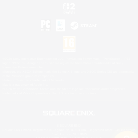
©2026 Sony Interactive Entertainment LLC."PlayStation Family Mark", "PlayStation", "PS5
logo", "PS5", "PS4 logo" and "PS4" are registered trademarks or trademarks of Sony
Interactive Entertainment Inc.
Microsoft, the XBOX Sphere mark, the Series X|S logo and XBOX Series X|S are trademarks
of the Microsoft group of companies.
Nintendo Switch is a trademark of Nintendo.
Mac is a trademark of Apple Inc.
©2026 Valve Corporation. Steam and the Steam logo are trademarks and/or registered
trademarks of Valve Corporation in the U.S. and/or other countries.
© SQUARE ENIX
Square Enix Limited, Registered in England No. 01804186 - Registered office: 240 Blackfriars
Road, London, SE1 8NW.