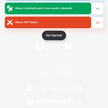
About Linkshells and Cross-world Linkshells
/
Facebook
X
News
About PvP Teams
YouTube
Instagram
Get Started!
Twitch
Bluesky
License
Rules & Policies
Privacy Notice
Cookies Notice