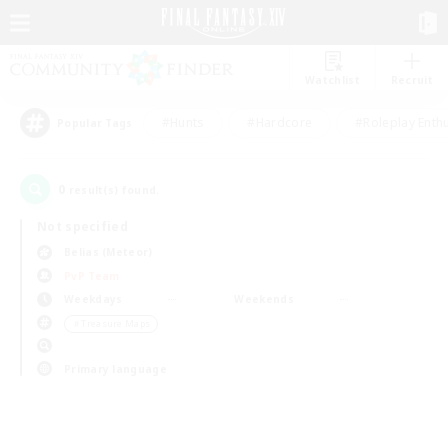
Watchlist
Recruit
#Hunts
#Hardcore
#Roleplay Enth
Popular Tags
0
result(s) found.
Not specified
Belias (Meteor)
PvP Team
Weekdays
Weekends
＃Treasure Maps
Primary language