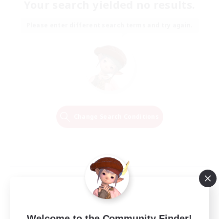
Your search yielded no results.
Please enter different search terms and try again.
Change Search Conditions
Welcome to the Community Finder!