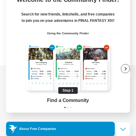
Search for new friends, linkshells, and free companies
to join you on your adventures in FINAL FANTASY XIV!
Using the Community Finder
View desktop version of the Lodestone
Step 1
Find a Community
Game Download
Official Information
About Free Companies