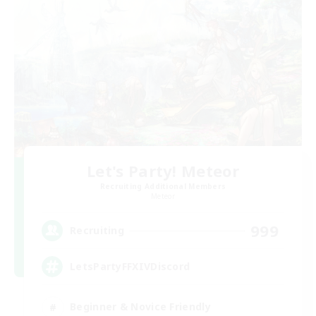
Let's Party! Meteor
Recruiting Additional Members
Meteor
999
Recruiting
LetsPartyFFXIVDiscord
Beginner & Novice Friendly