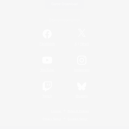
Game Download
Official Information
/
Facebook
X
News
YouTube
Instagram
Twitch
Bluesky
License
Rules & Policies
Privacy Notice
Cookies Notice