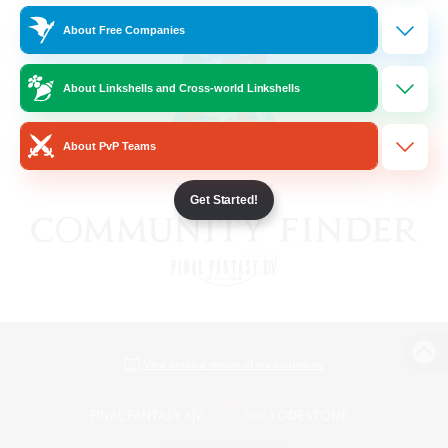
About Free Companies
About Linkshells and Cross-world Linkshells
About PvP Teams
Get Started!
View desktop version of the Lodestone