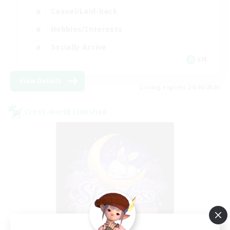
Casual/Laid-back
Hobbies/Interests
Socially Active
EN
View Details
Listing expires 24/08/2026
Cross-world Linkshell