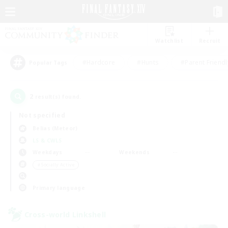
Watchlist
Recruit
#Hardcore
#Hunts
#Parent Friendl
Popular Tags
2
result(s) found.
Not specified
Belias (Meteor)
LS & CWLS
Weekdays
Weekends
＃Socially Active
Primary language
Cross-world Linkshell