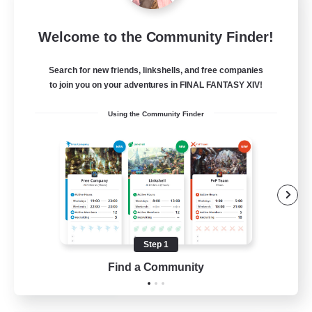
Sleepless Wanderers
Welcome to the Community Finder!
Recruiting Additional Members
Meteor
Search for new friends, linkshells, and free companies
--
Recruiting
to join you on your adventures in FINAL FANTASY XIV!
Using the Community Finder
Discord
Socially Active
Casual/Laid-back
Multilingual
Beginner & Novice Friendly
Step 1
JA / EN
Find a Community
View Details
Listing expires 15/08/2026