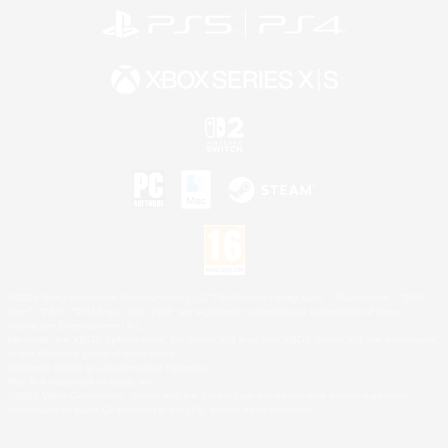
©2026 Sony Interactive Entertainment LLC."PlayStation Family Mark", "PlayStation", "PS5
logo", "PS5", "PS4 logo" and "PS4" are registered trademarks or trademarks of Sony
Interactive Entertainment Inc.
Microsoft, the XBOX Sphere mark, the Series X|S logo and XBOX Series X|S are trademarks
of the Microsoft group of companies.
Nintendo Switch is a trademark of Nintendo.
Mac is a trademark of Apple Inc.
©2026 Valve Corporation. Steam and the Steam logo are trademarks and/or registered
trademarks of Valve Corporation in the U.S. and/or other countries.