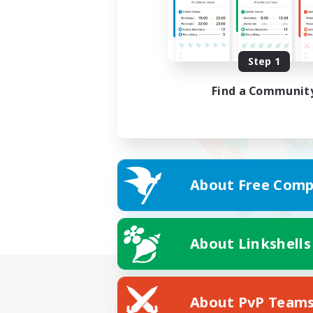
Step 1
Find a Communit
About Free Comp
About Linkshells
About PvP Team