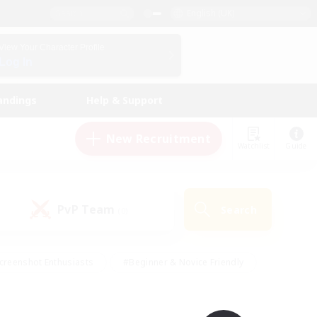
English (UK)
View Your Character Profile
Log In
andings
Help & Support
New Recruitment
Watchlist
Guide
PvP Team
Search
(0)
creenshot Enthusiasts
#Beginner & Novice Friendly
id-back
#Crafting/Gathering
#High-end Duties
e
#Multilingual