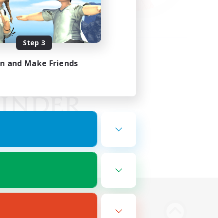
Step 3
in and Make Friends