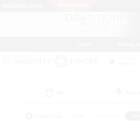
News
Getting S
Data Center
Meteor
All
Free
(0)
Popular Tags
#Hunts
#Hardcore
#Rol
#Player Events
#Housing Enthusiasts
#Parent F
#Work-life Balance