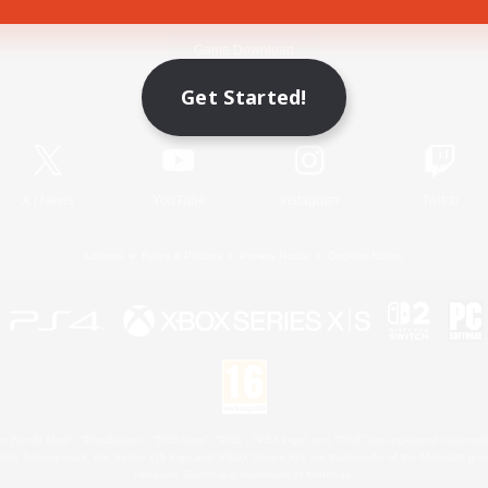
Game Download
Get Started!
Official Information
X
/
News
YouTube
Instagram
Twitch
License
Rules & Policies
Privacy Notice
Cookies Notice
 Family Mark", "PlayStation", "PS5 logo", "PS5", "PS4 logo" and "PS4" are registered trademark
XBOX Sphere mark, the Series X|S logo and XBOX Series X|S are trademarks of the Microsoft gro
Nintendo Switch is a trademark of Nintendo.