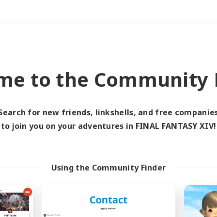
Weekends
＃Roleplay Enthusiast
me to the Community F
Search for new friends, linkshells, and free companie
to join you on your adventures in FINAL FANTASY XIV!
0 results
 search yielded no res
Using the Community Finder
ase enter different search terms and try ag