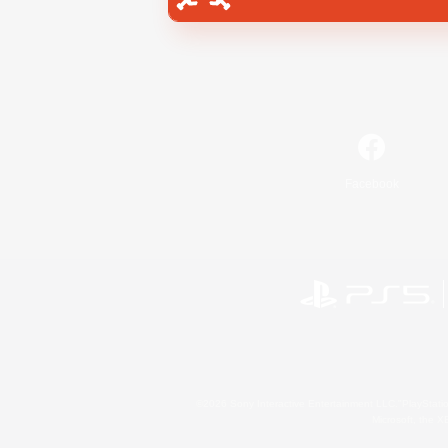
Facebook
©2026 Sony Interactive Entertainment LLC."PlayStation
Microsoft, the 