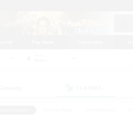
tarted
Play Guide
Community
St
World
Belias
 Company
LS & CWLS
(0)
(0)
eplay Enthusiasts
#Treasure Maps
#PvP Enthusiasts
#S
riendly
#Student Friendly
#Lore Enthusiasts
#Casual/La
#Glamour Enthusiasts
#Hobbies/Interests
#Socially Activ