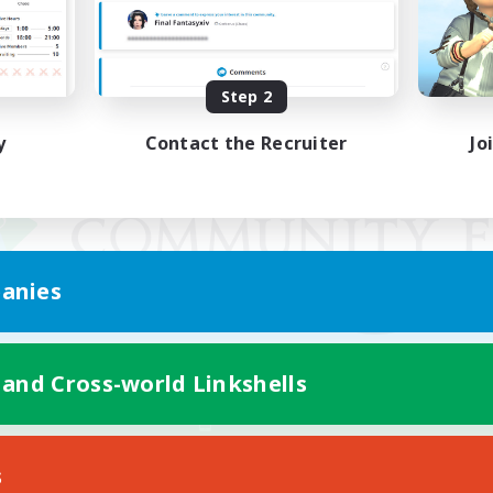
Step 2
y
Contact the Recruiter
Jo
anies
 and Cross-world Linkshells
Mobile Version
s