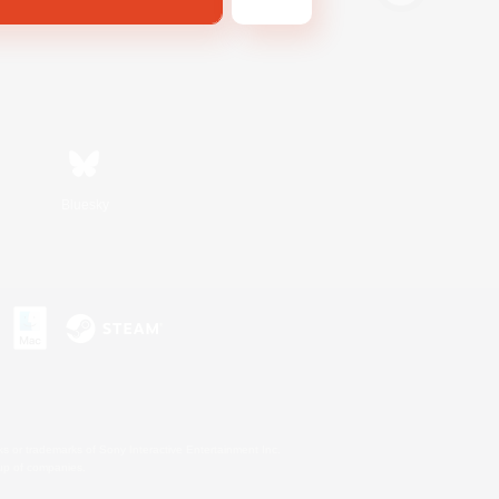
Bluesky
s or trademarks of Sony Interactive Entertainment Inc.
up of companies.