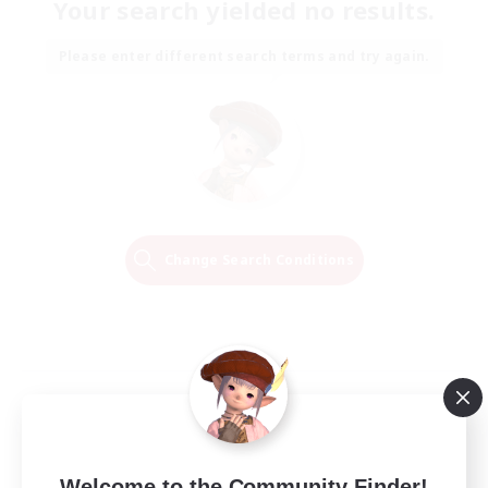
Your search yielded no results.
Please enter different search terms and try again.
Change Search Conditions
Welcome to the Community Finder!