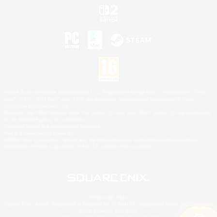
©2026 Sony Interactive Entertainment LLC."PlayStation Family Mark", "PlayStation", "PS5
logo", "PS5", "PS4 logo" and "PS4" are registered trademarks or trademarks of Sony
Interactive Entertainment Inc.
Microsoft, the XBOX Sphere mark, the Series X|S logo and XBOX Series X|S are trademarks
of the Microsoft group of companies.
Nintendo Switch is a trademark of Nintendo.
Mac is a trademark of Apple Inc.
©2026 Valve Corporation. Steam and the Steam logo are trademarks and/or registered
trademarks of Valve Corporation in the U.S. and/or other countries.
© SQUARE ENIX
Square Enix Limited, Registered in England No. 01804186 - Registered office: 240 Blackfriars
Road, London, SE1 8NW.