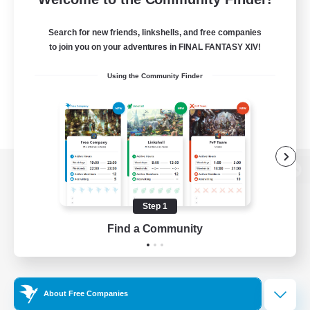
Search for new friends, linkshells, and free companies
to join you on your adventures in FINAL FANTASY XIV!
Using the Community Finder
View desktop version of the Lodestone
Step 1
Find a Community
Game Download
Official Information
About Free Companies