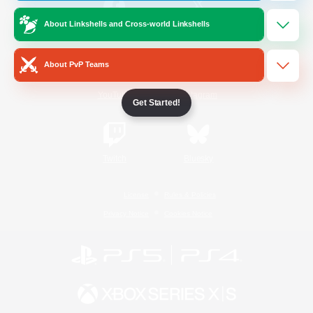
About Linkshells and Cross-world Linkshells
/
Facebook
X
News
About PvP Teams
YouTube
Instagram
Get Started!
Twitch
Bluesky
License
Rules & Policies
Privacy Notice
Cookies Notice