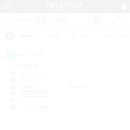
Watchlist
Recruit
#Hunts
#Hardcore
#Roleplay Enth
Popular Tags
0
result(s) found.
Not specified
Belias (Meteor)
LS & CWLS
Weekdays
Weekends
＃Student Friendly
Primary language