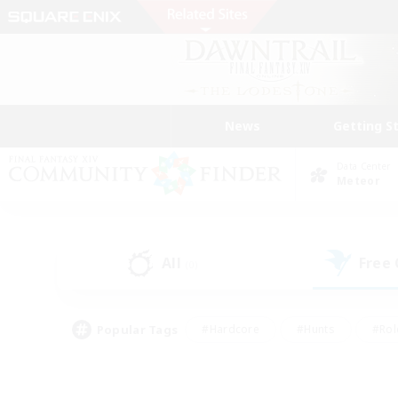
News
Getting S
Data Center
Meteor
All
Free
(0)
Popular Tags
#Hardcore
#Hunts
#Rol
#Player Events
#Casual/Laid-back
#High-end 
#Lore Enthusiasts