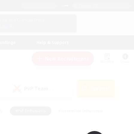
English (UK)
View Your Character Profile
Log In
andings
Help & Support
New Recruitment
Watchlist
Guide
PvP Team
Search
(0)
ly
#PvP Enthusiasts
#Screenshot Enthusiasts
nt Friendly
#Socially Active
#Student Friendly
ts
#Multilingual