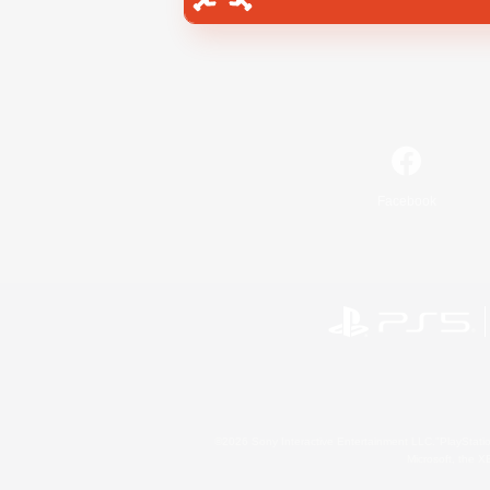
Facebook
©2026 Sony Interactive Entertainment LLC."PlayStation
Microsoft, the 