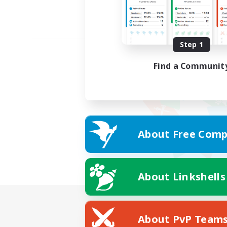
Step 1
Find a Communit
About Free Comp
About Linkshells
About PvP Team