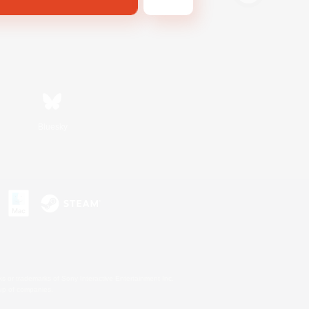
Bluesky
s or trademarks of Sony Interactive Entertainment Inc.
up of companies.