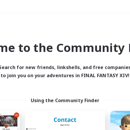
Weekends
＃PvP Enthusiasts
me to the Community F
Search for new friends, linkshells, and free companie
to join you on your adventures in FINAL FANTASY XIV!
0 results
 search yielded no res
Using the Community Finder
ase enter different search terms and try ag