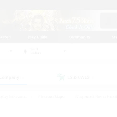
tarted
Play Guide
Community
St
World
Belias
 Company
LS & CWLS
(0)
(0)
eplay Enthusiasts
#Treasure Maps
#Beginner & Novice Friend
Duties
#Crafting/Gathering
#Housing Enthusiasts
#Pare
#Glamour Enthusiasts
#Work-life Balance
#Hobbies/Interes