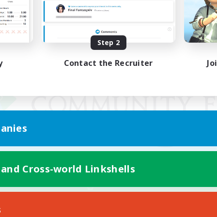
Step 2
y
Contact the Recruiter
Jo
anies
 and Cross-world Linkshells
Mobile Version
s