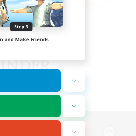
Step 3
in and Make Friends