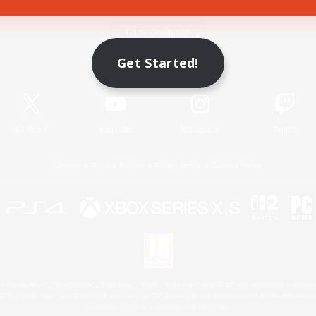
Game Download
Get Started!
Official Information
X
/
News
YouTube
Instagram
Twitch
License
Rules & Policies
Privacy Notice
Cookies Notice
 Family Mark", "PlayStation", "PS5 logo", "PS5", "PS4 logo" and "PS4" are registered trademark
XBOX Sphere mark, the Series X|S logo and XBOX Series X|S are trademarks of the Microsoft gro
Nintendo Switch is a trademark of Nintendo.