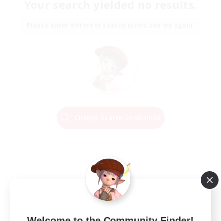
Your search yielded no results.
Please enter different search terms and try again.
Change Search Conditions
Welcome to the Community Finder!