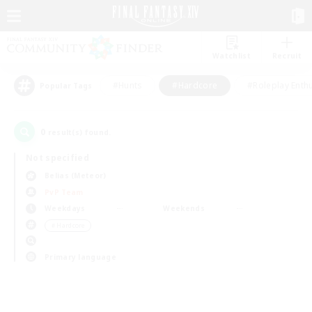
Watchlist
Recruit
#Hunts
#Hardcore
#Roleplay Enth
Popular Tags
0
result(s) found.
Not specified
Belias (Meteor)
PvP Team
Weekdays
Weekends
＃Hardcore
Primary language