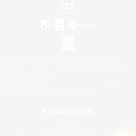
©2026 Sony Interactive Entertainment LLC."PlayStation Family Mark", "PlayStation", "PS5
logo", "PS5", "PS4 logo" and "PS4" are registered trademarks or trademarks of Sony
Interactive Entertainment Inc.
Microsoft, the XBOX Sphere mark, the Series X|S logo and XBOX Series X|S are trademarks
of the Microsoft group of companies.
Nintendo Switch is a trademark of Nintendo.
Mac is a trademark of Apple Inc.
©2026 Valve Corporation. Steam and the Steam logo are trademarks and/or registered
trademarks of Valve Corporation in the U.S. and/or other countries.
© SQUARE ENIX
Square Enix Limited, Registered in England No. 01804186 - Registered office: 240 Blackfriars
Road, London, SE1 8NW.