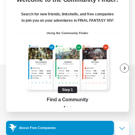
Search for new friends, linkshells, and free companies
to join you on your adventures in FINAL FANTASY XIV!
Using the Community Finder
View desktop version of the Lodestone
Step 1
Find a Community
Game Download
Official Information
About Free Companies