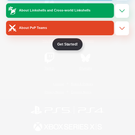
About Linkshells and Cross-world Linkshells
/
Facebook
X
News
About PvP Teams
YouTube
Instagram
Get Started!
Twitch
Bluesky
License
Rules & Policies
Privacy Notice
Cookies Notice