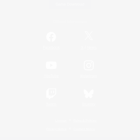
Game Download
Official Information
/
Facebook
X
News
YouTube
Instagram
Twitch
Bluesky
License
Rules & Policies
Privacy Notice
Cookies Notice