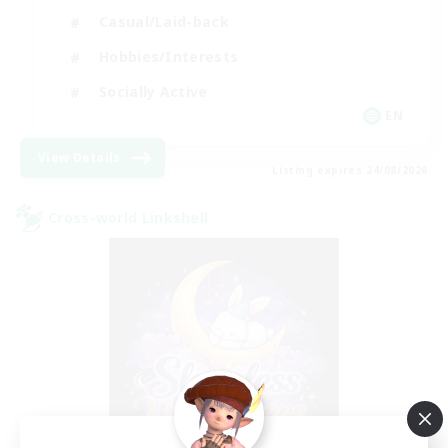
Casual/Laid-back
Hobbies/Interests
Socially Active
EN
View Details
Listing expires 24/08/2026
Cross-world Linkshell