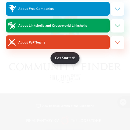
About Free Companies
About Linkshells and Cross-world Linkshells
About PvP Teams
Get Started!
View desktop version of the Lodestone