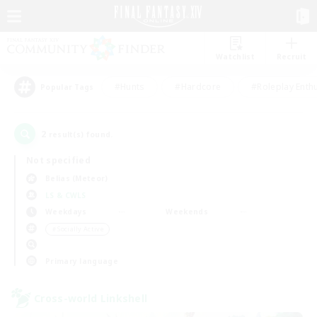
Watchlist
Recruit
#Hunts
#Hardcore
#Roleplay Enth
Popular Tags
2
result(s) found.
Not specified
Belias (Meteor)
LS & CWLS
Weekdays
Weekends
＃Socially Active
Primary language
Cross-world Linkshell