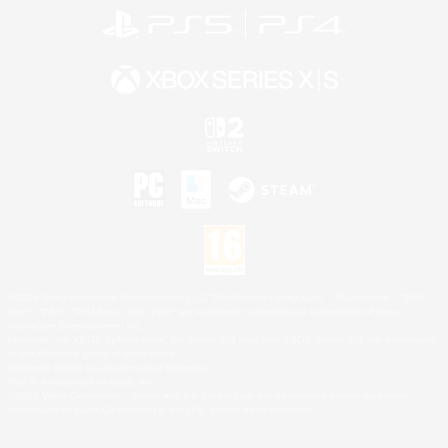
©2026 Sony Interactive Entertainment LLC."PlayStation Family Mark", "PlayStation", "PS5
logo", "PS5", "PS4 logo" and "PS4" are registered trademarks or trademarks of Sony
Interactive Entertainment Inc.
Microsoft, the XBOX Sphere mark, the Series X|S logo and XBOX Series X|S are trademarks
of the Microsoft group of companies.
Nintendo Switch is a trademark of Nintendo.
Mac is a trademark of Apple Inc.
©2026 Valve Corporation. Steam and the Steam logo are trademarks and/or registered
trademarks of Valve Corporation in the U.S. and/or other countries.