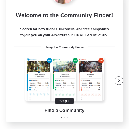
Sleepless Wanderers
Welcome to the Community Finder!
Recruiting Additional Members
Meteor
Search for new friends, linkshells, and free companies
--
Recruiting
to join you on your adventures in FINAL FANTASY XIV!
Using the Community Finder
Discord
Socially Active
Casual/Laid-back
Multilingual
Beginner & Novice Friendly
Step 1
JA / EN
Find a Community
View Details
Listing expires 15/08/2026