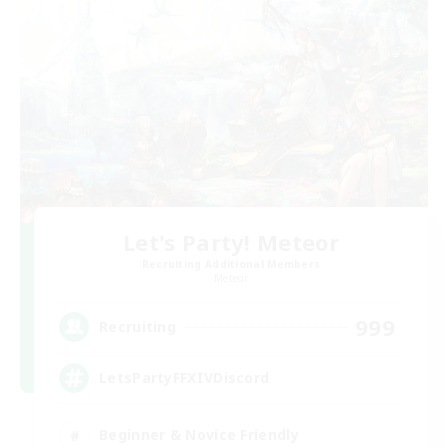
Let's Party! Meteor
Recruiting Additional Members
Meteor
999
Recruiting
LetsPartyFFXIVDiscord
Beginner & Novice Friendly