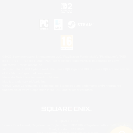
©2026 Sony Interactive Entertainment LLC."PlayStation Family Mark", "PlayStation", "PS5
logo", "PS5", "PS4 logo" and "PS4" are registered trademarks or trademarks of Sony
Interactive Entertainment Inc.
Microsoft, the XBOX Sphere mark, the Series X|S logo and XBOX Series X|S are trademarks
of the Microsoft group of companies.
Nintendo Switch is a trademark of Nintendo.
Mac is a trademark of Apple Inc.
©2026 Valve Corporation. Steam and the Steam logo are trademarks and/or registered
trademarks of Valve Corporation in the U.S. and/or other countries.
© SQUARE ENIX
Square Enix Limited, Registered in England No. 01804186 - Registered office: 240 Blackfriars
Road, London, SE1 8NW.