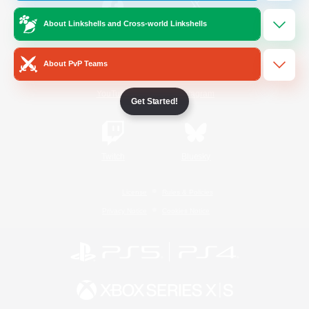
About Linkshells and Cross-world Linkshells
/
Facebook
X
News
About PvP Teams
YouTube
Instagram
Get Started!
Twitch
Bluesky
License
Rules & Policies
Privacy Notice
Cookies Notice