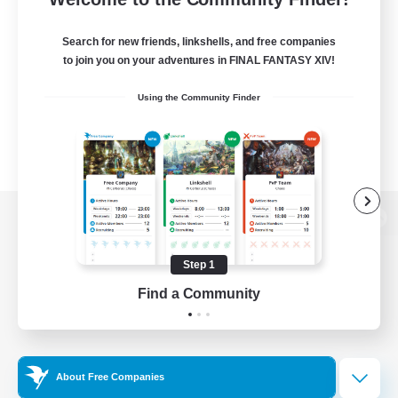
Search for new friends, linkshells, and free companies
to join you on your adventures in FINAL FANTASY XIV!
Using the Community Finder
View desktop version of the Lodestone
Step 1
Find a Community
Game Download
Official Information
About Free Companies