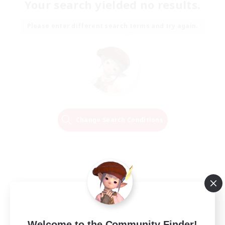
Your search yielded no results.
Please enter different search terms and try again.
Change Search Conditions
Welcome to the Community Finder!