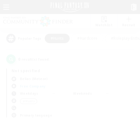
Watchlist
Recruit
#Hunts
#Hardcore
#Roleplay Enth
Popular Tags
0
result(s) found.
Not specified
Belias (Meteor)
Free Company
Weekdays
Weekends
＃Hunts
Primary language