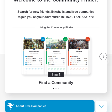
Search for new friends, linkshells, and free companies
to join you on your adventures in FINAL FANTASY XIV!
Using the Community Finder
View desktop version of the Lodestone
Step 1
Find a Community
Game Download
Official Information
About Free Companies