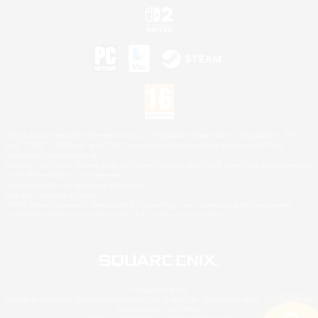
©2026 Sony Interactive Entertainment LLC."PlayStation Family Mark", "PlayStation", "PS5
logo", "PS5", "PS4 logo" and "PS4" are registered trademarks or trademarks of Sony
Interactive Entertainment Inc.
Microsoft, the XBOX Sphere mark, the Series X|S logo and XBOX Series X|S are trademarks
of the Microsoft group of companies.
Nintendo Switch is a trademark of Nintendo.
Mac is a trademark of Apple Inc.
©2026 Valve Corporation. Steam and the Steam logo are trademarks and/or registered
trademarks of Valve Corporation in the U.S. and/or other countries.
© SQUARE ENIX
Square Enix Limited, Registered in England No. 01804186 - Registered office: 240 Blackfriars
Road, London, SE1 8NW.