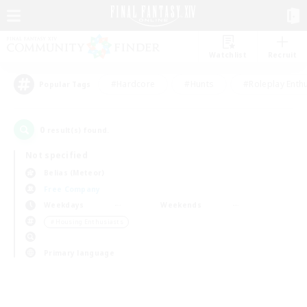
Watchlist
Recruit
#Hardcore
#Hunts
#Roleplay Enth
Popular Tags
0
result(s) found.
Not specified
Belias (Meteor)
Free Company
Weekdays
Weekends
＃Housing Enthusiasts
Primary language