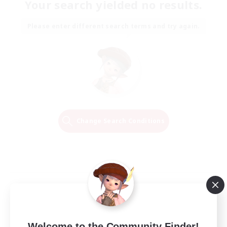
Your search yielded no results.
Please enter different search terms and try again.
Change Search Conditions
Welcome to the Community Finder!