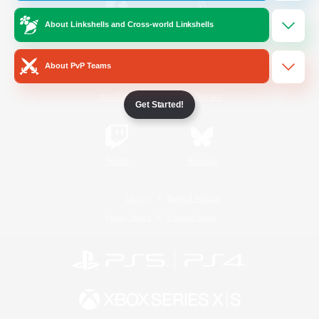
About Linkshells and Cross-world Linkshells
/
Facebook
X
News
About PvP Teams
YouTube
Instagram
Get Started!
Twitch
Bluesky
License
Rules & Policies
Privacy Notice
Cookies Notice