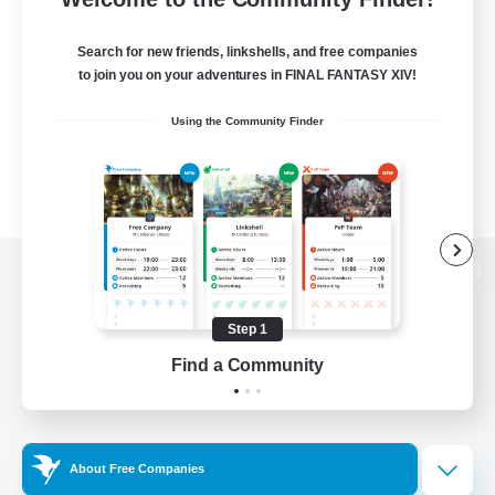
Search for new friends, linkshells, and free companies
to join you on your adventures in FINAL FANTASY XIV!
Using the Community Finder
View desktop version of the Lodestone
Step 1
Find a Community
Game Download
Official Information
About Free Companies