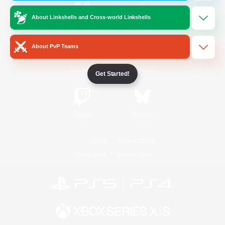
About Linkshells and Cross-world Linkshells
/
Facebook
X
News
About PvP Teams
YouTube
Instagram
Get Started!
Twitch
Bluesky
License
Rules & Policies
Privacy Notice
Cookies Notice