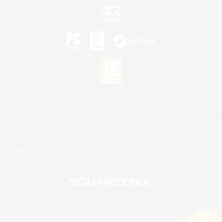
©2026 Sony Interactive Entertainment LLC."PlayStation Family Mark", "PlayStation", "PS5
logo", "PS5", "PS4 logo" and "PS4" are registered trademarks or trademarks of Sony
Interactive Entertainment Inc.
Microsoft, the XBOX Sphere mark, the Series X|S logo and XBOX Series X|S are trademarks
of the Microsoft group of companies.
Nintendo Switch is a trademark of Nintendo.
Mac is a trademark of Apple Inc.
©2026 Valve Corporation. Steam and the Steam logo are trademarks and/or registered
trademarks of Valve Corporation in the U.S. and/or other countries.
© SQUARE ENIX
Square Enix Limited, Registered in England No. 01804186 - Registered office: 240 Blackfriars
Road, London, SE1 8NW.