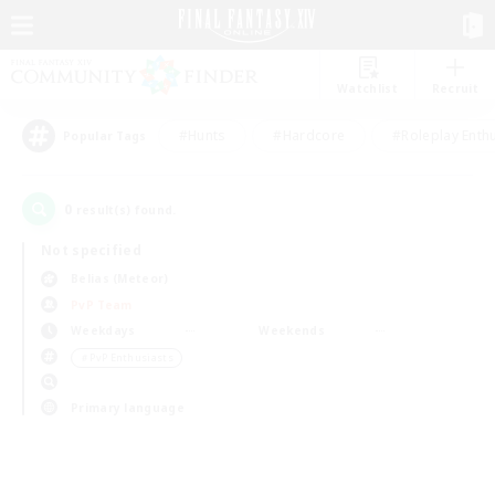
Watchlist
Recruit
#Hunts
#Hardcore
#Roleplay Enth
Popular Tags
0
result(s) found.
Not specified
Belias (Meteor)
PvP Team
Weekdays
Weekends
＃PvP Enthusiasts
Primary language