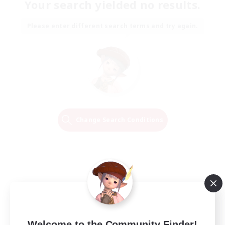
Your search yielded no results.
Please enter different search terms and try again.
Change Search Conditions
Welcome to the Community Finder!