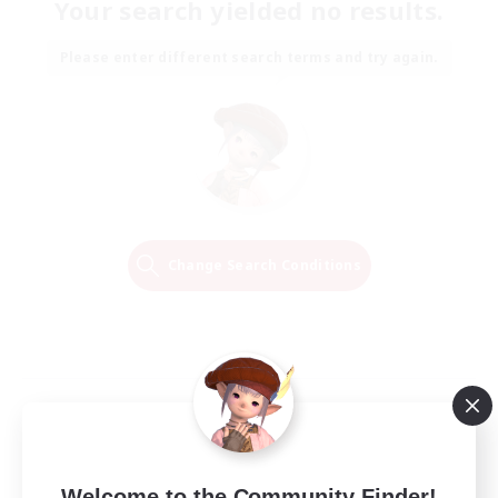
Your search yielded no results.
Please enter different search terms and try again.
Change Search Conditions
Welcome to the Community Finder!