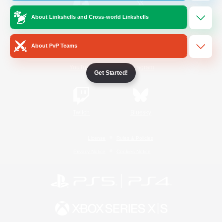
About Linkshells and Cross-world Linkshells
/
Facebook
X
News
About PvP Teams
YouTube
Instagram
Get Started!
Twitch
Bluesky
License
Rules & Policies
Privacy Notice
Cookies Notice