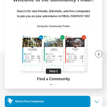
Search for new friends, linkshells, and free companies
to join you on your adventures in FINAL FANTASY XIV!
Using the Community Finder
View desktop version of the Lodestone
Step 1
Find a Community
Game Download
Official Information
About Free Companies