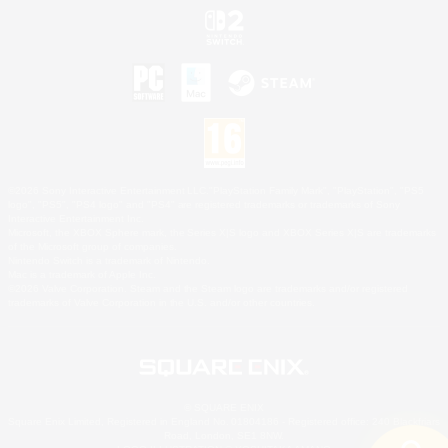
©2026 Sony Interactive Entertainment LLC."PlayStation Family Mark", "PlayStation", "PS5
logo", "PS5", "PS4 logo" and "PS4" are registered trademarks or trademarks of Sony
Interactive Entertainment Inc.
Microsoft, the XBOX Sphere mark, the Series X|S logo and XBOX Series X|S are trademarks
of the Microsoft group of companies.
Nintendo Switch is a trademark of Nintendo.
Mac is a trademark of Apple Inc.
©2026 Valve Corporation. Steam and the Steam logo are trademarks and/or registered
trademarks of Valve Corporation in the U.S. and/or other countries.
© SQUARE ENIX
Square Enix Limited, Registered in England No. 01804186 - Registered office: 240 Blackfriars
Road, London, SE1 8NW.