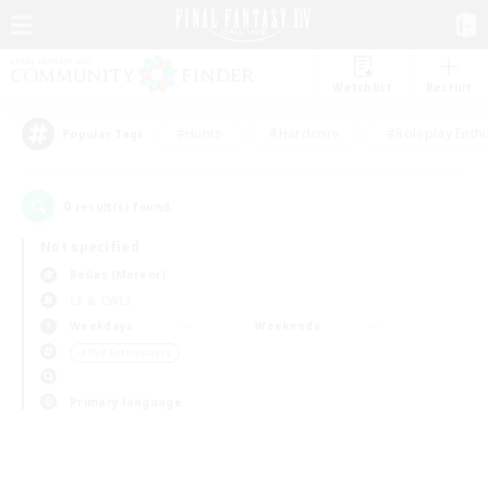
Watchlist
Recruit
#Hunts
#Hardcore
#Roleplay Enth
Popular Tags
0
result(s) found.
Not specified
Belias (Meteor)
LS & CWLS
Weekdays
Weekends
＃PvP Enthusiasts
Primary language