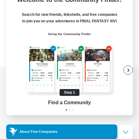
Search for new friends, linkshells, and free companies
to join you on your adventures in FINAL FANTASY XIV!
Using the Community Finder
View desktop version of the Lodestone
Step 1
Find a Community
Game Download
Official Information
About Free Companies