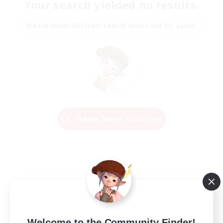
Your search yielded no results.
Please enter different search terms and try again.
Change Search Conditions
Welcome to the Community Finder!