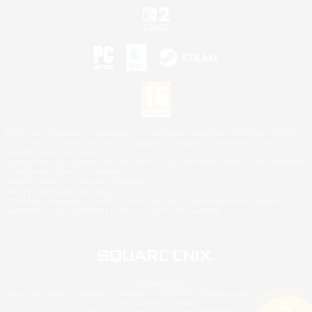
©2026 Sony Interactive Entertainment LLC."PlayStation Family Mark", "PlayStation", "PS5
logo", "PS5", "PS4 logo" and "PS4" are registered trademarks or trademarks of Sony
Interactive Entertainment Inc.
Microsoft, the XBOX Sphere mark, the Series X|S logo and XBOX Series X|S are trademarks
of the Microsoft group of companies.
Nintendo Switch is a trademark of Nintendo.
Mac is a trademark of Apple Inc.
©2026 Valve Corporation. Steam and the Steam logo are trademarks and/or registered
trademarks of Valve Corporation in the U.S. and/or other countries.
© SQUARE ENIX
Square Enix Limited, Registered in England No. 01804186 - Registered office: 240 Blackfriars
Road, London, SE1 8NW.