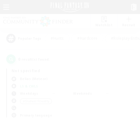
Watchlist
Recruit
#Hunts
#Hardcore
#Roleplay Enth
Popular Tags
0
result(s) found.
Not specified
Belias (Meteor)
LS & CWLS
Weekdays
Weekends
＃Student Friendly
Primary language