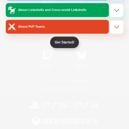
About Linkshells and Cross-world Linkshells
/
Facebook
X
News
About PvP Teams
YouTube
Instagram
Get Started!
Twitch
Bluesky
License
Rules & Policies
Privacy Notice
Cookies Notice