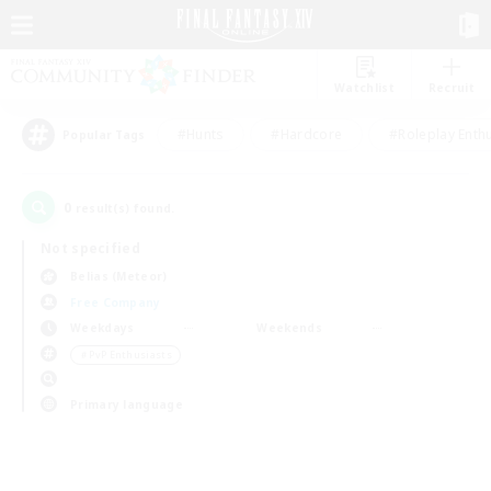
Watchlist
Recruit
#Hunts
#Hardcore
#Roleplay Enth
Popular Tags
0
result(s) found.
Not specified
Belias (Meteor)
Free Company
Weekdays
Weekends
＃PvP Enthusiasts
Primary language