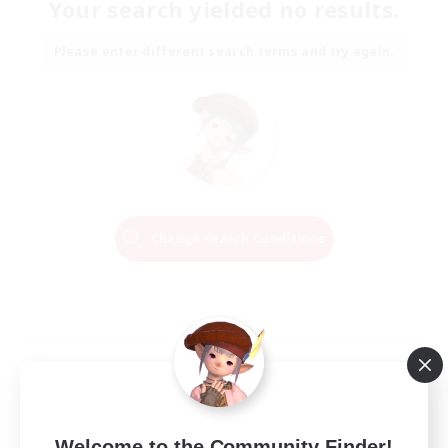
Your search yielded no results.
Please enter different search terms and try again.
Change Search Conditions
Welcome to the Community Finder!