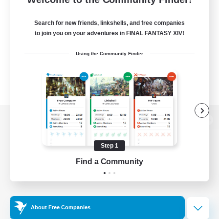
Search for new friends, linkshells, and free companies
to join you on your adventures in FINAL FANTASY XIV!
Using the Community Finder
View desktop version of the Lodestone
Step 1
Find a Community
Game Download
Official Information
About Free Companies