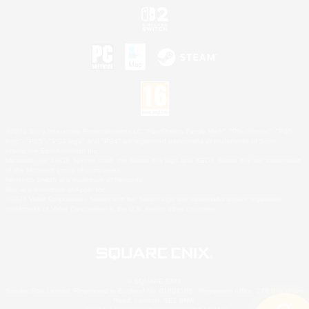
©2026 Sony Interactive Entertainment LLC."PlayStation Family Mark", "PlayStation", "PS5
logo", "PS5", "PS4 logo" and "PS4" are registered trademarks or trademarks of Sony
Interactive Entertainment Inc.
Microsoft, the XBOX Sphere mark, the Series X|S logo and XBOX Series X|S are trademarks
of the Microsoft group of companies.
Nintendo Switch is a trademark of Nintendo.
Mac is a trademark of Apple Inc.
©2026 Valve Corporation. Steam and the Steam logo are trademarks and/or registered
trademarks of Valve Corporation in the U.S. and/or other countries.
© SQUARE ENIX
Square Enix Limited, Registered in England No. 01804186 - Registered office: 240 Blackfriars
Road, London, SE1 8NW.