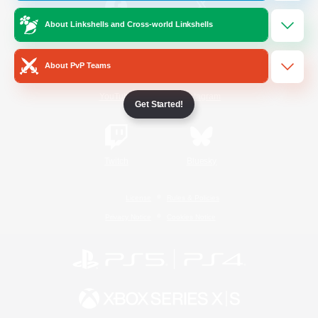
About Linkshells and Cross-world Linkshells
/
Facebook
X
News
About PvP Teams
YouTube
Instagram
Get Started!
Twitch
Bluesky
License
Rules & Policies
Privacy Notice
Cookies Notice