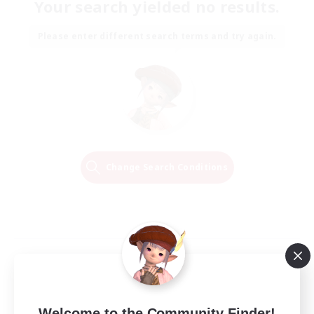
Your search yielded no results.
Please enter different search terms and try again.
Change Search Conditions
Welcome to the Community Finder!