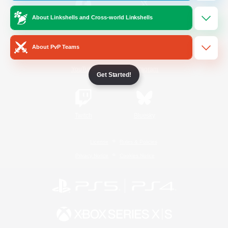
About Linkshells and Cross-world Linkshells
/
Facebook
X
News
About PvP Teams
YouTube
Instagram
Get Started!
Twitch
Bluesky
License
Rules & Policies
Privacy Notice
Cookies Notice