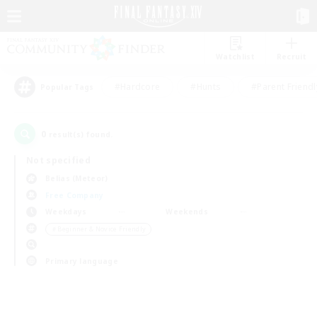
Watchlist
Recruit
#Hardcore
#Hunts
#Parent Friendl
Popular Tags
0
result(s) found.
Not specified
Belias (Meteor)
Free Company
Weekdays
Weekends
＃Beginner & Novice Friendly
Primary language