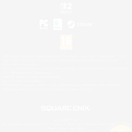
©2026 Sony Interactive Entertainment LLC."PlayStation Family Mark", "PlayStation", "PS5
logo", "PS5", "PS4 logo" and "PS4" are registered trademarks or trademarks of Sony
Interactive Entertainment Inc.
Microsoft, the XBOX Sphere mark, the Series X|S logo and XBOX Series X|S are trademarks
of the Microsoft group of companies.
Nintendo Switch is a trademark of Nintendo.
Mac is a trademark of Apple Inc.
©2026 Valve Corporation. Steam and the Steam logo are trademarks and/or registered
trademarks of Valve Corporation in the U.S. and/or other countries.
© SQUARE ENIX
Square Enix Limited, Registered in England No. 01804186 - Registered office: 240 Blackfriars
Road, London, SE1 8NW.