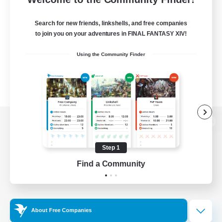
Search for new friends, linkshells, and free companies
to join you on your adventures in FINAL FANTASY XIV!
Using the Community Finder
View desktop version of the Lodestone
Step 1
Find a Community
Game Download
Official Information
About Free Companies