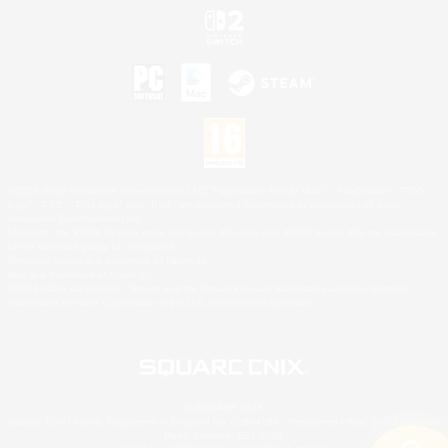
©2026 Sony Interactive Entertainment LLC."PlayStation Family Mark", "PlayStation", "PS5
logo", "PS5", "PS4 logo" and "PS4" are registered trademarks or trademarks of Sony
Interactive Entertainment Inc.
Microsoft, the XBOX Sphere mark, the Series X|S logo and XBOX Series X|S are trademarks
of the Microsoft group of companies.
Nintendo Switch is a trademark of Nintendo.
Mac is a trademark of Apple Inc.
©2026 Valve Corporation. Steam and the Steam logo are trademarks and/or registered
trademarks of Valve Corporation in the U.S. and/or other countries.
© SQUARE ENIX
Square Enix Limited, Registered in England No. 01804186 - Registered office: 240 Blackfriars
Road, London, SE1 8NW.