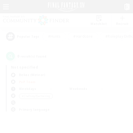
Watchlist
Recruit
#Hunts
#Hardcore
#Roleplay Enth
Popular Tags
0
result(s) found.
Not specified
Belias (Meteor)
PvP Team
Weekdays
Weekends
＃Crafting/Gathering
Primary language