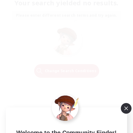
Your search yielded no results.
Please enter different search terms and try again.
Change Search Conditions
Welcome to the Community Finder!