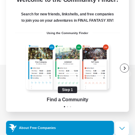
Search for new friends, linkshells, and free companies
to join you on your adventures in FINAL FANTASY XIV!
Using the Community Finder
View desktop version of the Lodestone
Step 1
Find a Community
Game Download
Official Information
About Free Companies