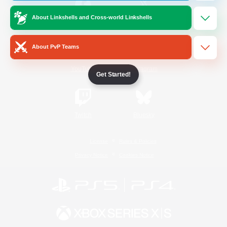
About Linkshells and Cross-world Linkshells
/
Facebook
X
News
About PvP Teams
YouTube
Instagram
Get Started!
Twitch
Bluesky
License
Rules & Policies
Privacy Notice
Cookies Notice