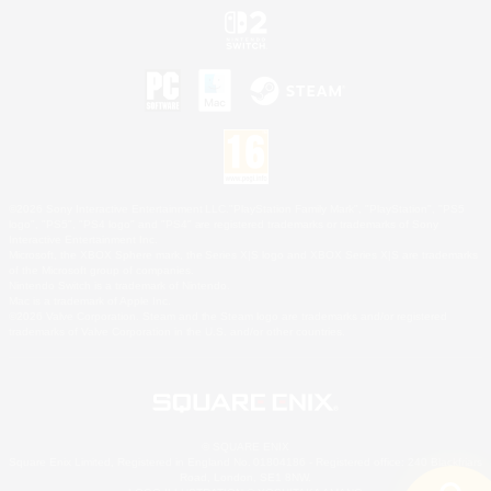
©2026 Sony Interactive Entertainment LLC."PlayStation Family Mark", "PlayStation", "PS5
logo", "PS5", "PS4 logo" and "PS4" are registered trademarks or trademarks of Sony
Interactive Entertainment Inc.
Microsoft, the XBOX Sphere mark, the Series X|S logo and XBOX Series X|S are trademarks
of the Microsoft group of companies.
Nintendo Switch is a trademark of Nintendo.
Mac is a trademark of Apple Inc.
©2026 Valve Corporation. Steam and the Steam logo are trademarks and/or registered
trademarks of Valve Corporation in the U.S. and/or other countries.
© SQUARE ENIX
Square Enix Limited, Registered in England No. 01804186 - Registered office: 240 Blackfriars
Road, London, SE1 8NW.