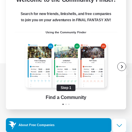
Search for new friends, linkshells, and free companies
to join you on your adventures in FINAL FANTASY XIV!
Using the Community Finder
View desktop version of the Lodestone
Step 1
Find a Community
Game Download
Official Information
About Free Companies