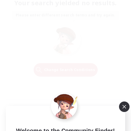
Your search yielded no results.
Please enter different search terms and try again.
Change Search Conditions
Welcome to the Community Finder!