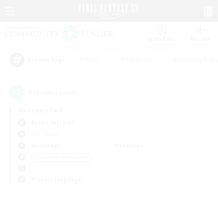
Watchlist
Recruit
#Hunts
#Hardcore
#Roleplay Enth
Popular Tags
0
result(s) found.
Not specified
Belias (Meteor)
PvP Team
Weekdays
Weekends
＃Glamour Enthusiasts
Primary language