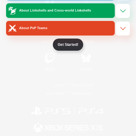
About Linkshells and Cross-world Linkshells
/
Facebook
X
News
About PvP Teams
YouTube
Instagram
Get Started!
Twitch
Bluesky
License
Rules & Policies
Privacy Notice
Cookies Notice