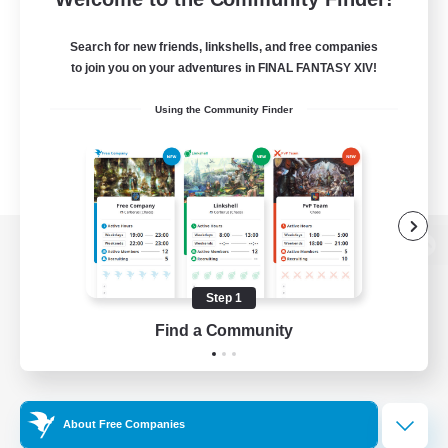
Search for new friends, linkshells, and free companies
to join you on your adventures in FINAL FANTASY XIV!
Using the Community Finder
View desktop version of the Lodestone
Step 1
Find a Community
Game Download
Official Information
About Free Companies