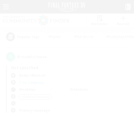
Watchlist
Recruit
#Hunts
#Hardcore
#Roleplay Enth
Popular Tags
0
result(s) found.
Not specified
Belias (Meteor)
Free Company
Weekdays
Weekends
＃Hobbies/Interests
Primary language