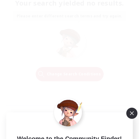
Your search yielded no results.
Please enter different search terms and try again.
Change Search Conditions
Welcome to the Community Finder!