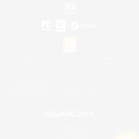
©2026 Sony Interactive Entertainment LLC."PlayStation Family Mark", "PlayStation", "PS5
logo", "PS5", "PS4 logo" and "PS4" are registered trademarks or trademarks of Sony
Interactive Entertainment Inc.
Microsoft, the XBOX Sphere mark, the Series X|S logo and XBOX Series X|S are trademarks
of the Microsoft group of companies.
Nintendo Switch is a trademark of Nintendo.
Mac is a trademark of Apple Inc.
©2026 Valve Corporation. Steam and the Steam logo are trademarks and/or registered
trademarks of Valve Corporation in the U.S. and/or other countries.
© SQUARE ENIX
Square Enix Limited, Registered in England No. 01804186 - Registered office: 240 Blackfriars
Road, London, SE1 8NW.