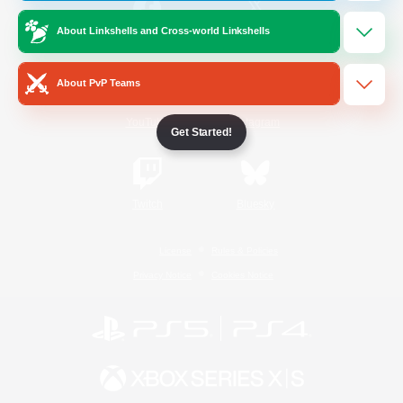
About Linkshells and Cross-world Linkshells
/
Facebook
X
News
About PvP Teams
YouTube
Instagram
Get Started!
Twitch
Bluesky
License
Rules & Policies
Privacy Notice
Cookies Notice