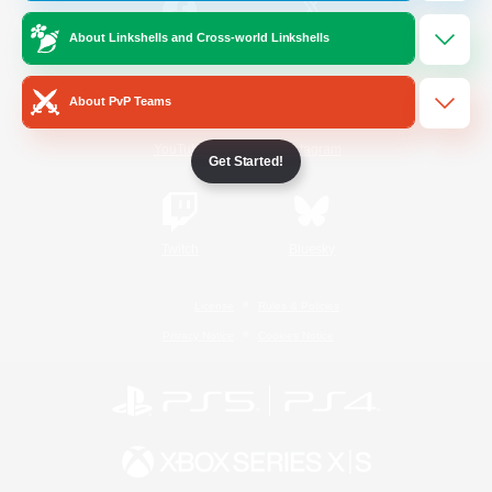
About Linkshells and Cross-world Linkshells
/
Facebook
X
News
About PvP Teams
YouTube
Instagram
Get Started!
Twitch
Bluesky
License
Rules & Policies
Privacy Notice
Cookies Notice