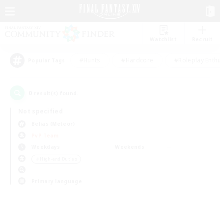
Watchlist
Recruit
#Hunts
#Hardcore
#Roleplay Enth
Popular Tags
0
result(s) found.
Not specified
Belias (Meteor)
PvP Team
Weekdays
Weekends
＃High-end Duties
Primary language