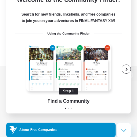
Search for new friends, linkshells, and free companies
to join you on your adventures in FINAL FANTASY XIV!
Using the Community Finder
View desktop version of the Lodestone
Step 1
Find a Community
Game Download
Official Information
About Free Companies