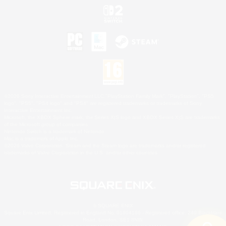
©2026 Sony Interactive Entertainment LLC."PlayStation Family Mark", "PlayStation", "PS5
logo", "PS5", "PS4 logo" and "PS4" are registered trademarks or trademarks of Sony
Interactive Entertainment Inc.
Microsoft, the XBOX Sphere mark, the Series X|S logo and XBOX Series X|S are trademarks
of the Microsoft group of companies.
Nintendo Switch is a trademark of Nintendo.
Mac is a trademark of Apple Inc.
©2026 Valve Corporation. Steam and the Steam logo are trademarks and/or registered
trademarks of Valve Corporation in the U.S. and/or other countries.
© SQUARE ENIX
Square Enix Limited, Registered in England No. 01804186 - Registered office: 240 Blackfriars
Road, London, SE1 8NW.