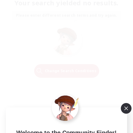
Your search yielded no results.
Please enter different search terms and try again.
Change Search Conditions
Welcome to the Community Finder!