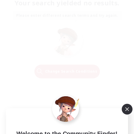
Your search yielded no results.
Please enter different search terms and try again.
Change Search Conditions
Welcome to the Community Finder!