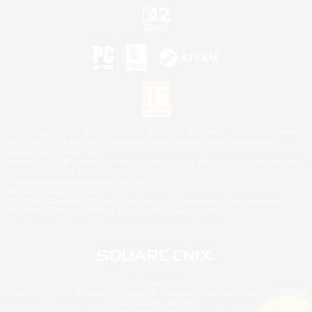
©2026 Sony Interactive Entertainment LLC."PlayStation Family Mark", "PlayStation", "PS5
logo", "PS5", "PS4 logo" and "PS4" are registered trademarks or trademarks of Sony
Interactive Entertainment Inc.
Microsoft, the XBOX Sphere mark, the Series X|S logo and XBOX Series X|S are trademarks
of the Microsoft group of companies.
Nintendo Switch is a trademark of Nintendo.
Mac is a trademark of Apple Inc.
©2026 Valve Corporation. Steam and the Steam logo are trademarks and/or registered
trademarks of Valve Corporation in the U.S. and/or other countries.
© SQUARE ENIX
Square Enix Limited, Registered in England No. 01804186 - Registered office: 240 Blackfriars
Road, London, SE1 8NW.