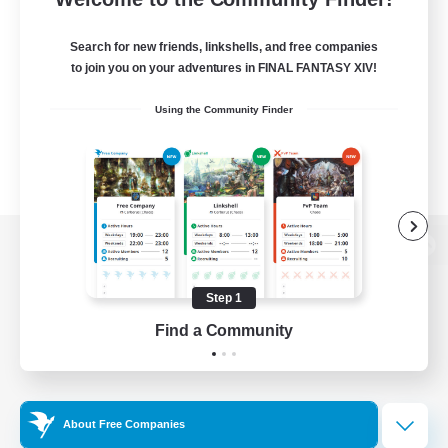
Search for new friends, linkshells, and free companies
to join you on your adventures in FINAL FANTASY XIV!
Using the Community Finder
View desktop version of the Lodestone
Step 1
Find a Community
Game Download
Official Information
About Free Companies