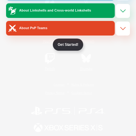
About Linkshells and Cross-world Linkshells
/
Facebook
X
News
About PvP Teams
YouTube
Instagram
Get Started!
Twitch
Bluesky
License
Rules & Policies
Privacy Notice
Cookies Notice