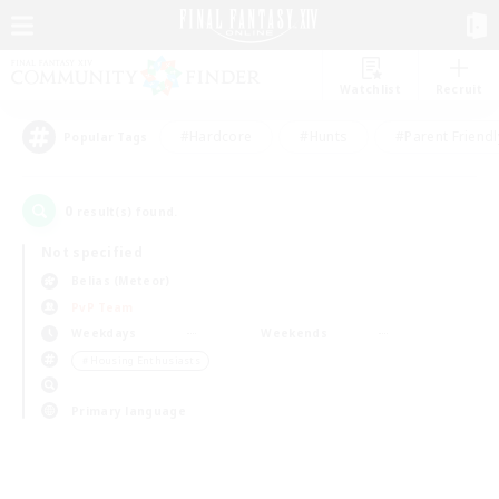
Watchlist
Recruit
#Hardcore
#Hunts
#Parent Friendl
Popular Tags
0
result(s) found.
Not specified
Belias (Meteor)
PvP Team
Weekdays
Weekends
＃Housing Enthusiasts
Primary language