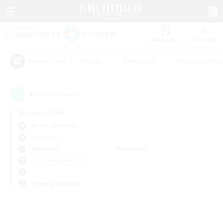
Watchlist
Recruit
#Hunts
#Hardcore
#Roleplay Enth
Popular Tags
0
result(s) found.
Not specified
Belias (Meteor)
LS & CWLS
Weekdays
Weekends
＃Crafting/Gathering
Primary language