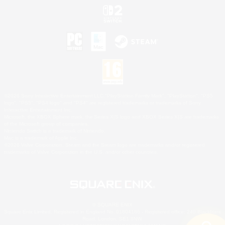
©2026 Sony Interactive Entertainment LLC."PlayStation Family Mark", "PlayStation", "PS5
logo", "PS5", "PS4 logo" and "PS4" are registered trademarks or trademarks of Sony
Interactive Entertainment Inc.
Microsoft, the XBOX Sphere mark, the Series X|S logo and XBOX Series X|S are trademarks
of the Microsoft group of companies.
Nintendo Switch is a trademark of Nintendo.
Mac is a trademark of Apple Inc.
©2026 Valve Corporation. Steam and the Steam logo are trademarks and/or registered
trademarks of Valve Corporation in the U.S. and/or other countries.
© SQUARE ENIX
Square Enix Limited, Registered in England No. 01804186 - Registered office: 240 Blackfriars
Road, London, SE1 8NW.