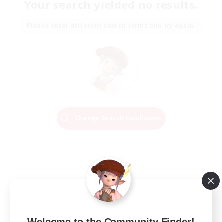
Your search yielded no results.
Please enter different search terms and try again.
Change Search Conditions
Welcome to the Community Finder!