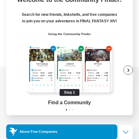
Search for new friends, linkshells, and free companies
to join you on your adventures in FINAL FANTASY XIV!
Using the Community Finder
View desktop version of the Lodestone
Step 1
Find a Community
Game Download
Official Information
About Free Companies