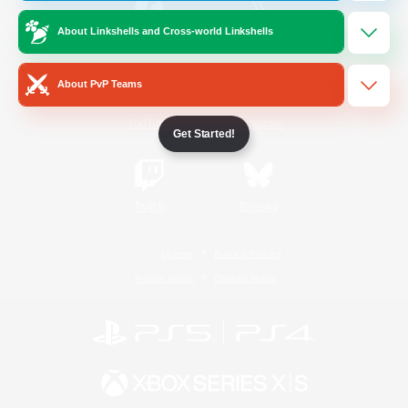
About Linkshells and Cross-world Linkshells
/
Facebook
X
News
About PvP Teams
YouTube
Instagram
Get Started!
Twitch
Bluesky
License
Rules & Policies
Privacy Notice
Cookies Notice