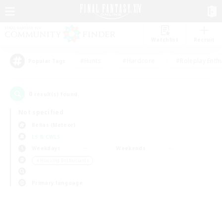
Watchlist
Recruit
#Hunts
#Hardcore
#Roleplay Enth
Popular Tags
0
result(s) found.
Not specified
Belias (Meteor)
LS & CWLS
Weekdays
Weekends
＃Housing Enthusiasts
Primary language