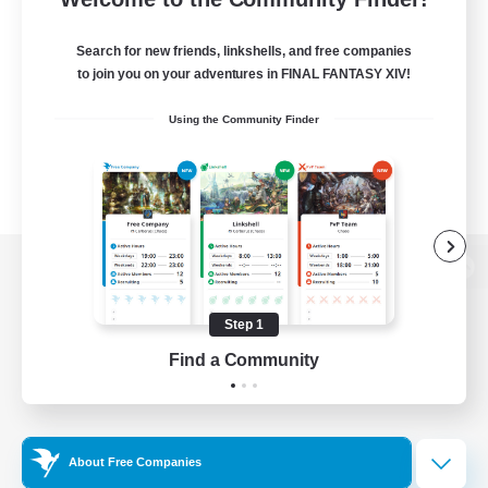
Search for new friends, linkshells, and free companies
to join you on your adventures in FINAL FANTASY XIV!
Using the Community Finder
View desktop version of the Lodestone
Step 1
Find a Community
Game Download
Official Information
About Free Companies