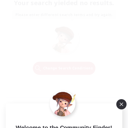
Your search yielded no results.
Please enter different search terms and try again.
Change Search Conditions
Welcome to the Community Finder!