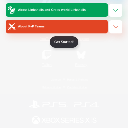
About Linkshells and Cross-world Linkshells
/
Facebook
X
News
About PvP Teams
YouTube
Instagram
Get Started!
Twitch
Bluesky
License
Rules & Policies
Privacy Notice
Cookies Notice