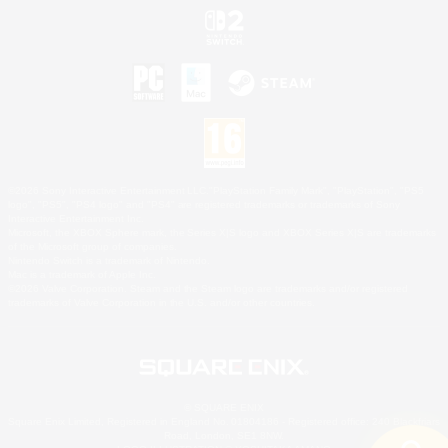
©2026 Sony Interactive Entertainment LLC."PlayStation Family Mark", "PlayStation", "PS5
logo", "PS5", "PS4 logo" and "PS4" are registered trademarks or trademarks of Sony
Interactive Entertainment Inc.
Microsoft, the XBOX Sphere mark, the Series X|S logo and XBOX Series X|S are trademarks
of the Microsoft group of companies.
Nintendo Switch is a trademark of Nintendo.
Mac is a trademark of Apple Inc.
©2026 Valve Corporation. Steam and the Steam logo are trademarks and/or registered
trademarks of Valve Corporation in the U.S. and/or other countries.
© SQUARE ENIX
Square Enix Limited, Registered in England No. 01804186 - Registered office: 240 Blackfriars
Road, London, SE1 8NW.