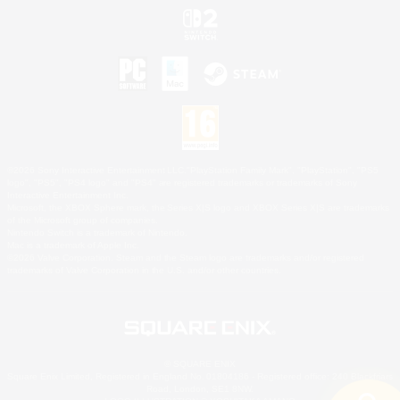
©2026 Sony Interactive Entertainment LLC."PlayStation Family Mark", "PlayStation", "PS5
logo", "PS5", "PS4 logo" and "PS4" are registered trademarks or trademarks of Sony
Interactive Entertainment Inc.
Microsoft, the XBOX Sphere mark, the Series X|S logo and XBOX Series X|S are trademarks
of the Microsoft group of companies.
Nintendo Switch is a trademark of Nintendo.
Mac is a trademark of Apple Inc.
©2026 Valve Corporation. Steam and the Steam logo are trademarks and/or registered
trademarks of Valve Corporation in the U.S. and/or other countries.
© SQUARE ENIX
Square Enix Limited, Registered in England No. 01804186 - Registered office: 240 Blackfriars
Road, London, SE1 8NW.