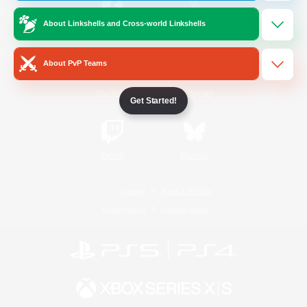
About Linkshells and Cross-world Linkshells
/
Facebook
X
News
About PvP Teams
YouTube
Instagram
Get Started!
Twitch
Bluesky
License
Rules & Policies
Privacy Notice
Cookies Notice