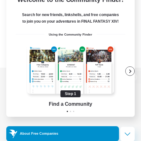
Search for new friends, linkshells, and free companies
to join you on your adventures in FINAL FANTASY XIV!
Using the Community Finder
View desktop version of the Lodestone
Step 1
Find a Community
Game Download
Official Information
About Free Companies