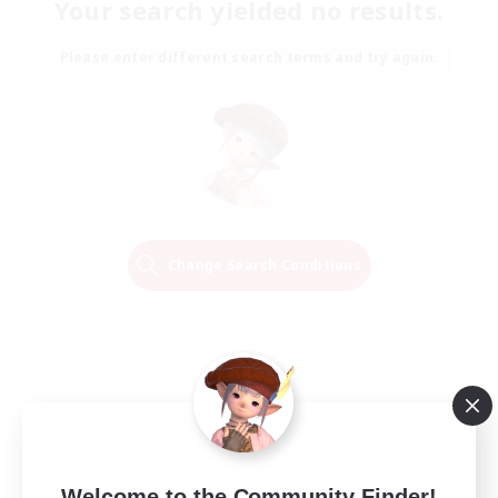
Your search yielded no results.
Please enter different search terms and try again.
Change Search Conditions
Welcome to the Community Finder!