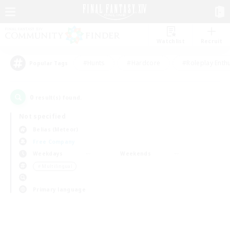
Watchlist
Recruit
#Hunts
#Hardcore
#Roleplay Enth
Popular Tags
0
result(s) found.
Not specified
Belias (Meteor)
Free Company
Weekdays
Weekends
＃Multilingual
Primary language