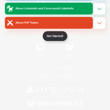
About Linkshells and Cross-world Linkshells
/
Facebook
X
News
About PvP Teams
YouTube
Instagram
Get Started!
Twitch
Bluesky
License
Rules & Policies
Privacy Notice
Cookies Notice