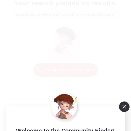
Your search yielded no results.
Please enter different search terms and try again.
Change Search Conditions
Welcome to the Community Finder!