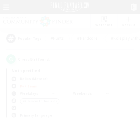
Watchlist
Recruit
#Hunts
#Hardcore
#Roleplay Enth
Popular Tags
0
result(s) found.
Not specified
Belias (Meteor)
PvP Team
Weekdays
Weekends
＃Glamour Enthusiasts
Primary language