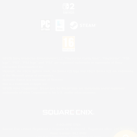
©2026 Sony Interactive Entertainment LLC."PlayStation Family Mark", "PlayStation", "PS5
logo", "PS5", "PS4 logo" and "PS4" are registered trademarks or trademarks of Sony
Interactive Entertainment Inc.
Microsoft, the XBOX Sphere mark, the Series X|S logo and XBOX Series X|S are trademarks
of the Microsoft group of companies.
Nintendo Switch is a trademark of Nintendo.
Mac is a trademark of Apple Inc.
©2026 Valve Corporation. Steam and the Steam logo are trademarks and/or registered
trademarks of Valve Corporation in the U.S. and/or other countries.
© SQUARE ENIX
Square Enix Limited, Registered in England No. 01804186 - Registered office: 240 Blackfriars
Road, London, SE1 8NW.