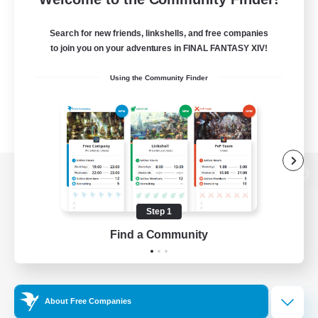
Search for new friends, linkshells, and free companies
to join you on your adventures in FINAL FANTASY XIV!
Using the Community Finder
View desktop version of the Lodestone
Step 1
Find a Community
Game Download
Official Information
About Free Companies