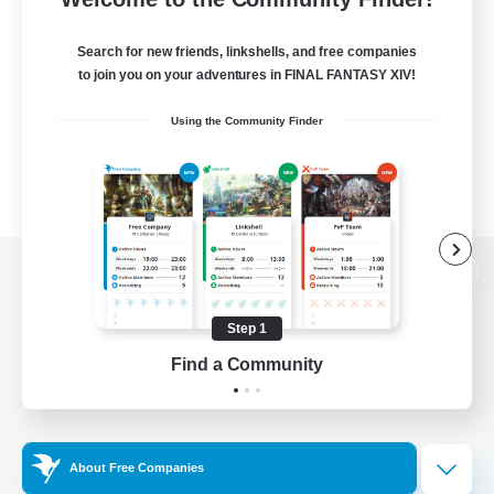
Search for new friends, linkshells, and free companies
to join you on your adventures in FINAL FANTASY XIV!
Using the Community Finder
View desktop version of the Lodestone
Step 1
Find a Community
Game Download
Official Information
About Free Companies