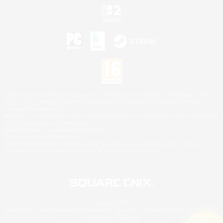
©2026 Sony Interactive Entertainment LLC."PlayStation Family Mark", "PlayStation", "PS5
logo", "PS5", "PS4 logo" and "PS4" are registered trademarks or trademarks of Sony
Interactive Entertainment Inc.
Microsoft, the XBOX Sphere mark, the Series X|S logo and XBOX Series X|S are trademarks
of the Microsoft group of companies.
Nintendo Switch is a trademark of Nintendo.
Mac is a trademark of Apple Inc.
©2026 Valve Corporation. Steam and the Steam logo are trademarks and/or registered
trademarks of Valve Corporation in the U.S. and/or other countries.
© SQUARE ENIX
Square Enix Limited, Registered in England No. 01804186 - Registered office: 240 Blackfriars
Road, London, SE1 8NW.