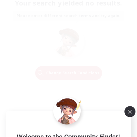
Your search yielded no results.
Please enter different search terms and try again.
Change Search Conditions
Welcome to the Community Finder!