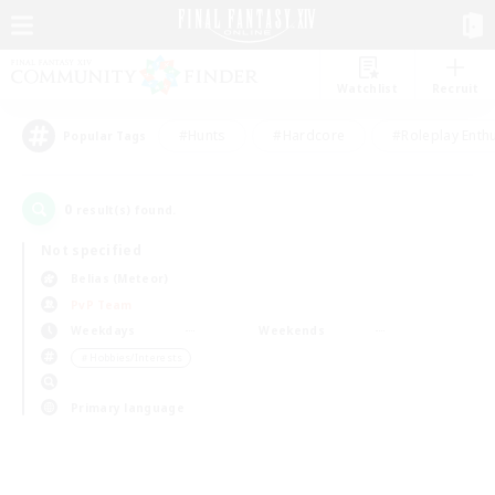
Watchlist
Recruit
#Hunts
#Hardcore
#Roleplay Enth
Popular Tags
0
result(s) found.
Not specified
Belias (Meteor)
PvP Team
Weekdays
Weekends
＃Hobbies/Interests
Primary language