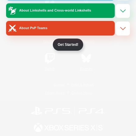
About Linkshells and Cross-world Linkshells
/
Facebook
X
News
About PvP Teams
YouTube
Instagram
Get Started!
Twitch
Bluesky
License
Rules & Policies
Privacy Notice
Cookies Notice