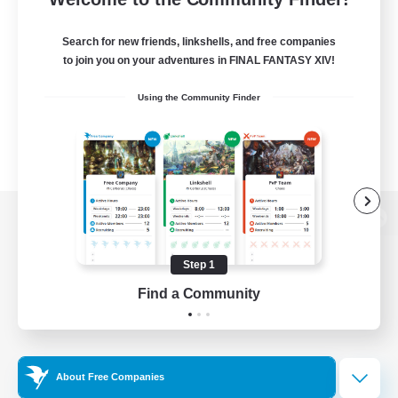
Search for new friends, linkshells, and free companies
to join you on your adventures in FINAL FANTASY XIV!
Using the Community Finder
View desktop version of the Lodestone
Step 1
Find a Community
Game Download
Official Information
About Free Companies