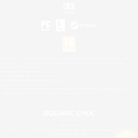
©2026 Sony Interactive Entertainment LLC."PlayStation Family Mark", "PlayStation", "PS5
logo", "PS5", "PS4 logo" and "PS4" are registered trademarks or trademarks of Sony
Interactive Entertainment Inc.
Microsoft, the XBOX Sphere mark, the Series X|S logo and XBOX Series X|S are trademarks
of the Microsoft group of companies.
Nintendo Switch is a trademark of Nintendo.
Mac is a trademark of Apple Inc.
©2026 Valve Corporation. Steam and the Steam logo are trademarks and/or registered
trademarks of Valve Corporation in the U.S. and/or other countries.
© SQUARE ENIX
Square Enix Limited, Registered in England No. 01804186 - Registered office: 240 Blackfriars
Road, London, SE1 8NW.