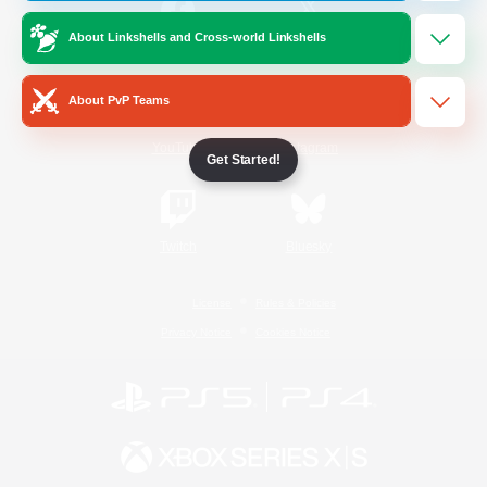
About Linkshells and Cross-world Linkshells
/
Facebook
X
News
About PvP Teams
YouTube
Instagram
Get Started!
Twitch
Bluesky
License
Rules & Policies
Privacy Notice
Cookies Notice