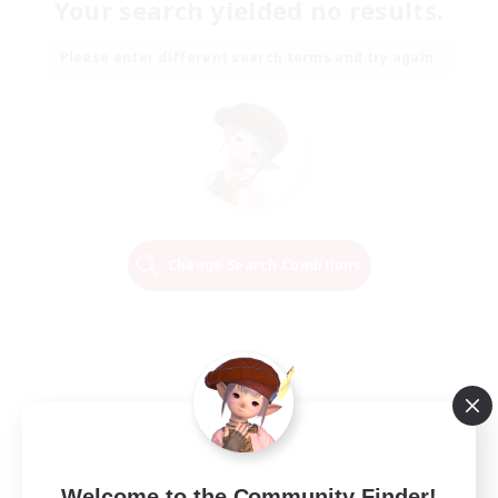
Your search yielded no results.
Please enter different search terms and try again.
Change Search Conditions
Welcome to the Community Finder!