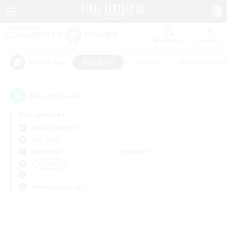
Watchlist
Recruit
#Hardcore
#Hunts
#Parent Friendl
Popular Tags
0
result(s) found.
Not specified
Belias (Meteor)
PvP Team
Weekdays
Weekends
＃Hardcore
Primary language