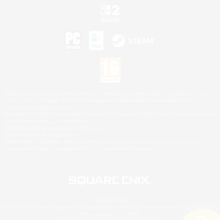
©2026 Sony Interactive Entertainment LLC."PlayStation Family Mark", "PlayStation", "PS5
logo", "PS5", "PS4 logo" and "PS4" are registered trademarks or trademarks of Sony
Interactive Entertainment Inc.
Microsoft, the XBOX Sphere mark, the Series X|S logo and XBOX Series X|S are trademarks
of the Microsoft group of companies.
Nintendo Switch is a trademark of Nintendo.
Mac is a trademark of Apple Inc.
©2026 Valve Corporation. Steam and the Steam logo are trademarks and/or registered
trademarks of Valve Corporation in the U.S. and/or other countries.
© SQUARE ENIX
Square Enix Limited, Registered in England No. 01804186 - Registered office: 240 Blackfriars
Road, London, SE1 8NW.