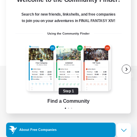
Search for new friends, linkshells, and free companies
to join you on your adventures in FINAL FANTASY XIV!
Using the Community Finder
View desktop version of the Lodestone
Step 1
Find a Community
Game Download
Official Information
About Free Companies