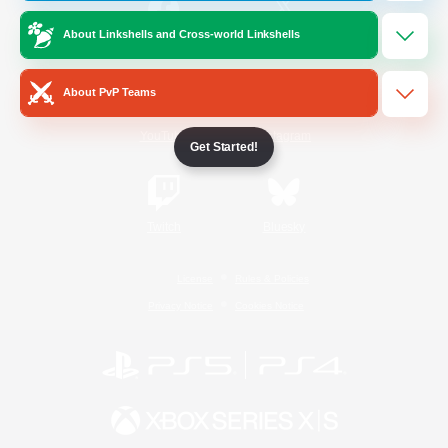
About Linkshells and Cross-world Linkshells
/
Facebook
X
News
About PvP Teams
YouTube
Instagram
Get Started!
Twitch
Bluesky
License
Rules & Policies
Privacy Notice
Cookies Notice