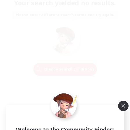
Your search yielded no results.
Please enter different search terms and try again.
Change Search Conditions
Welcome to the Community Finder!