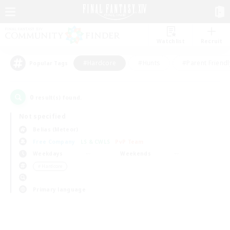
Watchlist
Recruit
#Hardcore
#Hunts
#Parent Friendl
Popular Tags
0
result(s) found.
Not specified
Belias (Meteor)
Free Company
LS & CWLS
PvP Team
Weekdays
Weekends
＃Hardcore
Primary language