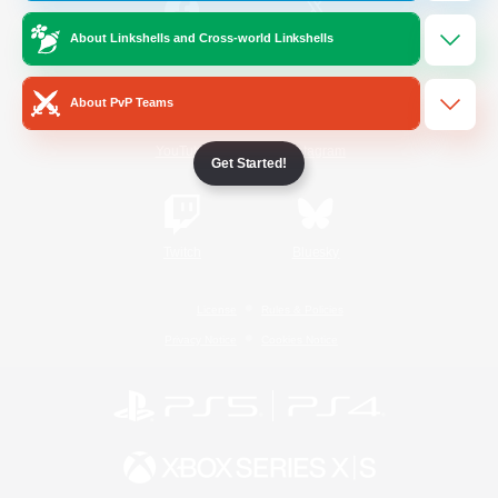
About Linkshells and Cross-world Linkshells
/
Facebook
X
News
About PvP Teams
YouTube
Instagram
Get Started!
Twitch
Bluesky
License
Rules & Policies
Privacy Notice
Cookies Notice