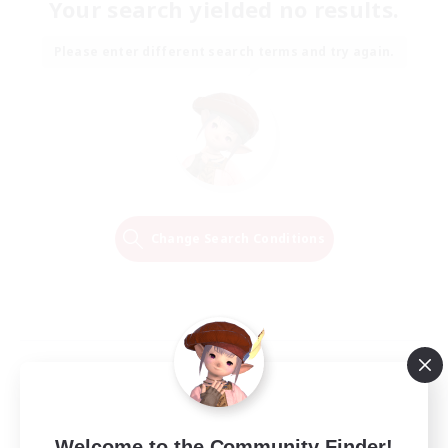
Your search yielded no results.
Please enter different search terms and try again.
Change Search Conditions
Welcome to the Community Finder!