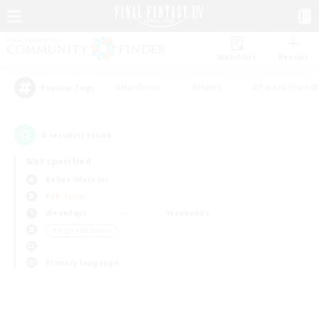
Watchlist
Recruit
#Hardcore
#Hunts
#Parent Friendl
Popular Tags
0
result(s) found.
Not specified
Belias (Meteor)
PvP Team
Weekdays
Weekends
＃High-end Duties
Primary language