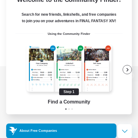
Search for new friends, linkshells, and free companies
to join you on your adventures in FINAL FANTASY XIV!
Using the Community Finder
View desktop version of the Lodestone
Step 1
Find a Community
Game Download
Official Information
About Free Companies