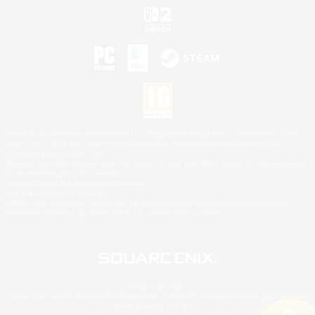
©2026 Sony Interactive Entertainment LLC."PlayStation Family Mark", "PlayStation", "PS5
logo", "PS5", "PS4 logo" and "PS4" are registered trademarks or trademarks of Sony
Interactive Entertainment Inc.
Microsoft, the XBOX Sphere mark, the Series X|S logo and XBOX Series X|S are trademarks
of the Microsoft group of companies.
Nintendo Switch is a trademark of Nintendo.
Mac is a trademark of Apple Inc.
©2026 Valve Corporation. Steam and the Steam logo are trademarks and/or registered
trademarks of Valve Corporation in the U.S. and/or other countries.
© SQUARE ENIX
Square Enix Limited, Registered in England No. 01804186 - Registered office: 240 Blackfriars
Road, London, SE1 8NW.