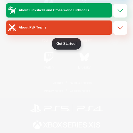
About Linkshells and Cross-world Linkshells
/
Facebook
X
News
About PvP Teams
YouTube
Instagram
Get Started!
Twitch
Bluesky
License
Rules & Policies
Privacy Notice
Cookies Notice