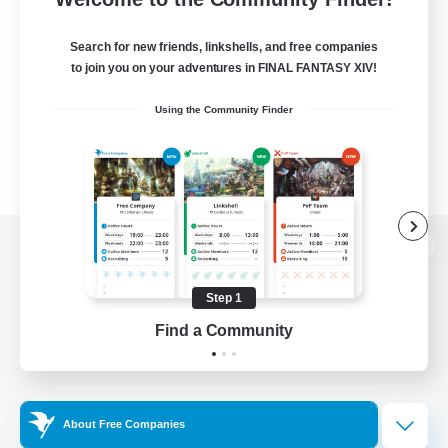
Search for new friends, linkshells, and free companies
to join you on your adventures in FINAL FANTASY XIV!
Using the Community Finder
View desktop version of the Lodestone
Step 1
Find a Community
Game Download
Official Information
About Free Companies