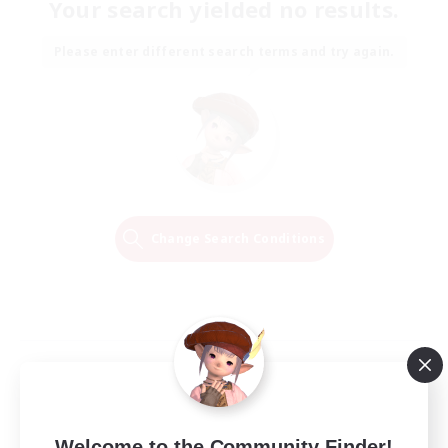
Your search yielded no results.
Please enter different search terms and try again.
Change Search Conditions
Welcome to the Community Finder!