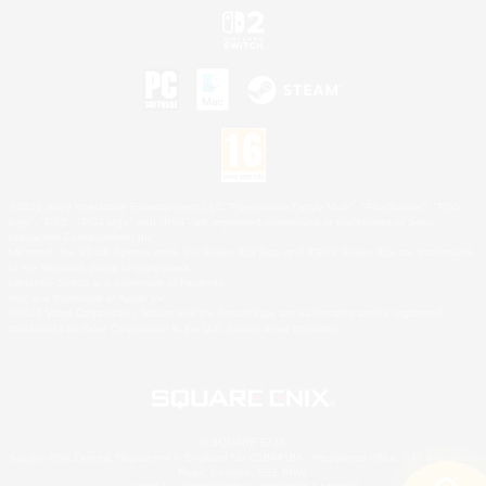
©2026 Sony Interactive Entertainment LLC."PlayStation Family Mark", "PlayStation", "PS5
logo", "PS5", "PS4 logo" and "PS4" are registered trademarks or trademarks of Sony
Interactive Entertainment Inc.
Microsoft, the XBOX Sphere mark, the Series X|S logo and XBOX Series X|S are trademarks
of the Microsoft group of companies.
Nintendo Switch is a trademark of Nintendo.
Mac is a trademark of Apple Inc.
©2026 Valve Corporation. Steam and the Steam logo are trademarks and/or registered
trademarks of Valve Corporation in the U.S. and/or other countries.
© SQUARE ENIX
Square Enix Limited, Registered in England No. 01804186 - Registered office: 240 Blackfriars
Road, London, SE1 8NW.