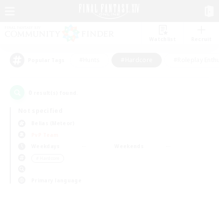
Watchlist
Recruit
#Hunts
#Hardcore
#Roleplay Enth
Popular Tags
0
result(s) found.
Not specified
Belias (Meteor)
PvP Team
Weekdays
Weekends
＃Hardcore
Primary language