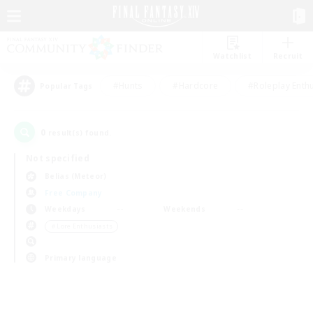
Watchlist
Recruit
#Hunts
#Hardcore
#Roleplay Enth
Popular Tags
0
result(s) found.
Not specified
Belias (Meteor)
Free Company
Weekdays
Weekends
＃Lore Enthusiasts
Primary language