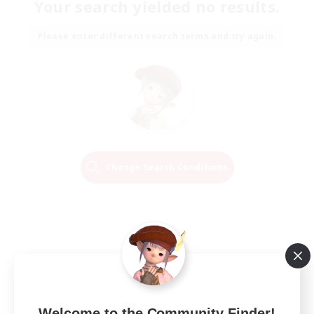
Your search yielded no results.
Please enter different search terms and try again.
Change Search Conditions
Welcome to the Community Finder!