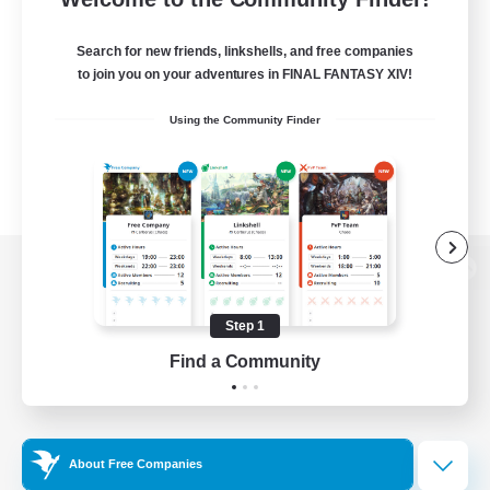
Search for new friends, linkshells, and free companies
to join you on your adventures in FINAL FANTASY XIV!
Using the Community Finder
View desktop version of the Lodestone
Step 1
Find a Community
Game Download
Official Information
About Free Companies