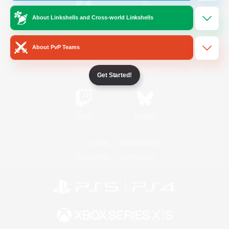
About Linkshells and Cross-world Linkshells
/
Facebook
X
News
About PvP Teams
YouTube
Instagram
Get Started!
Twitch
Bluesky
License
Rules & Policies
Privacy Notice
Cookies Notice