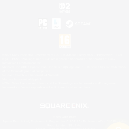
©2026 Sony Interactive Entertainment LLC."PlayStation Family Mark", "PlayStation", "PS5
logo", "PS5", "PS4 logo" and "PS4" are registered trademarks or trademarks of Sony
Interactive Entertainment Inc.
Microsoft, the XBOX Sphere mark, the Series X|S logo and XBOX Series X|S are trademarks
of the Microsoft group of companies.
Nintendo Switch is a trademark of Nintendo.
Mac is a trademark of Apple Inc.
©2026 Valve Corporation. Steam and the Steam logo are trademarks and/or registered
trademarks of Valve Corporation in the U.S. and/or other countries.
© SQUARE ENIX
Square Enix Limited, Registered in England No. 01804186 - Registered office: 240 Blackfriars
Road, London, SE1 8NW.