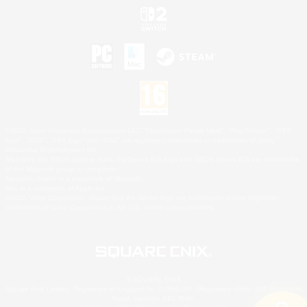
©2026 Sony Interactive Entertainment LLC."PlayStation Family Mark", "PlayStation", "PS5
logo", "PS5", "PS4 logo" and "PS4" are registered trademarks or trademarks of Sony
Interactive Entertainment Inc.
Microsoft, the XBOX Sphere mark, the Series X|S logo and XBOX Series X|S are trademarks
of the Microsoft group of companies.
Nintendo Switch is a trademark of Nintendo.
Mac is a trademark of Apple Inc.
©2026 Valve Corporation. Steam and the Steam logo are trademarks and/or registered
trademarks of Valve Corporation in the U.S. and/or other countries.
© SQUARE ENIX
Square Enix Limited, Registered in England No. 01804186 - Registered office: 240 Blackfriars
Road, London, SE1 8NW.