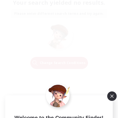
Your search yielded no results.
Please enter different search terms and try again.
Change Search Conditions
Welcome to the Community Finder!