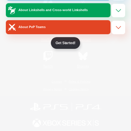
About Linkshells and Cross-world Linkshells
/
Facebook
X
News
About PvP Teams
YouTube
Instagram
Get Started!
Twitch
Bluesky
License
Rules & Policies
Privacy Notice
Cookies Notice