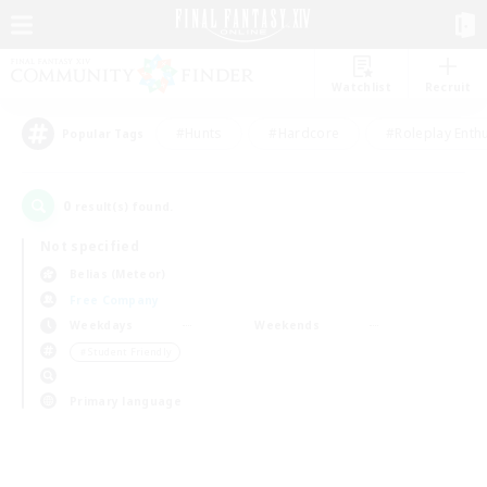
Watchlist
Recruit
#Hunts
#Hardcore
#Roleplay Enth
Popular Tags
0
result(s) found.
Not specified
Belias (Meteor)
Free Company
Weekdays
Weekends
＃Student Friendly
Primary language