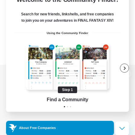
Search for new friends, linkshells, and free companies
to join you on your adventures in FINAL FANTASY XIV!
Using the Community Finder
View desktop version of the Lodestone
Step 1
Find a Community
Game Download
Official Information
About Free Companies