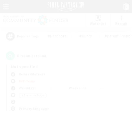
Watchlist
Recruit
#Hardcore
#Hunts
#Parent Friendl
Popular Tags
0
result(s) found.
Not specified
Belias (Meteor)
PvP Team
Weekdays
Weekends
＃Treasure Maps
Primary language