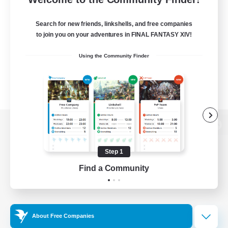
Search for new friends, linkshells, and free companies
to join you on your adventures in FINAL FANTASY XIV!
Using the Community Finder
View desktop version of the Lodestone
Step 1
Find a Community
Game Download
Official Information
About Free Companies