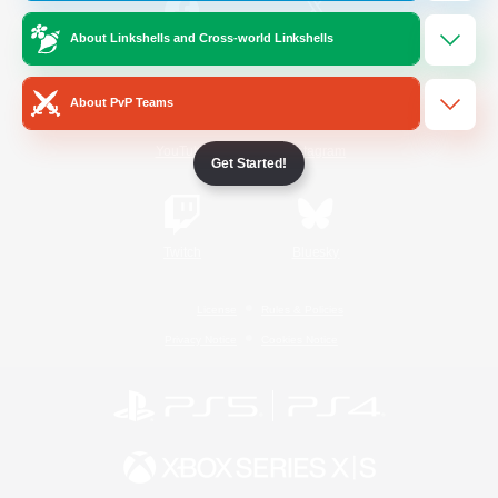
About Linkshells and Cross-world Linkshells
/
Facebook
X
News
About PvP Teams
YouTube
Instagram
Get Started!
Twitch
Bluesky
License
Rules & Policies
Privacy Notice
Cookies Notice