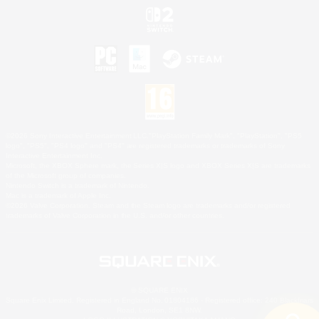
©2026 Sony Interactive Entertainment LLC."PlayStation Family Mark", "PlayStation", "PS5
logo", "PS5", "PS4 logo" and "PS4" are registered trademarks or trademarks of Sony
Interactive Entertainment Inc.
Microsoft, the XBOX Sphere mark, the Series X|S logo and XBOX Series X|S are trademarks
of the Microsoft group of companies.
Nintendo Switch is a trademark of Nintendo.
Mac is a trademark of Apple Inc.
©2026 Valve Corporation. Steam and the Steam logo are trademarks and/or registered
trademarks of Valve Corporation in the U.S. and/or other countries.
© SQUARE ENIX
Square Enix Limited, Registered in England No. 01804186 - Registered office: 240 Blackfriars
Road, London, SE1 8NW.