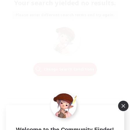
Your search yielded no results.
Please enter different search terms and try again.
Change Search Conditions
Welcome to the Community Finder!