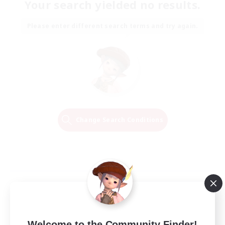
Your search yielded no results.
Please enter different search terms and try again.
Change Search Conditions
Welcome to the Community Finder!