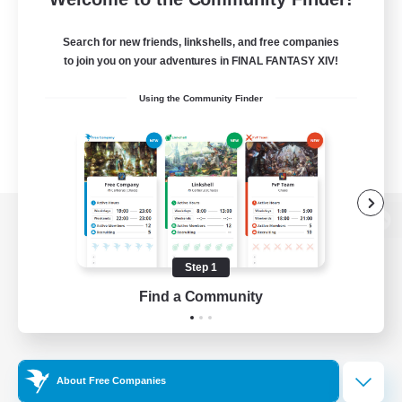
Search for new friends, linkshells, and free companies
to join you on your adventures in FINAL FANTASY XIV!
Using the Community Finder
View desktop version of the Lodestone
Step 1
Find a Community
Game Download
Official Information
About Free Companies