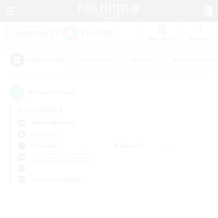
Watchlist
Recruit
#Hardcore
#Hunts
#Parent Friendl
Popular Tags
0
result(s) found.
Not specified
Belias (Meteor)
PvP Team
Weekdays
Weekends
＃Glamour Enthusiasts
Primary language