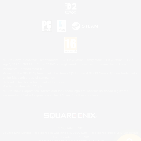
©2026 Sony Interactive Entertainment LLC."PlayStation Family Mark", "PlayStation", "PS5
logo", "PS5", "PS4 logo" and "PS4" are registered trademarks or trademarks of Sony
Interactive Entertainment Inc.
Microsoft, the XBOX Sphere mark, the Series X|S logo and XBOX Series X|S are trademarks
of the Microsoft group of companies.
Nintendo Switch is a trademark of Nintendo.
Mac is a trademark of Apple Inc.
©2026 Valve Corporation. Steam and the Steam logo are trademarks and/or registered
trademarks of Valve Corporation in the U.S. and/or other countries.
© SQUARE ENIX
Square Enix Limited, Registered in England No. 01804186 - Registered office: 240 Blackfriars
Road, London, SE1 8NW.