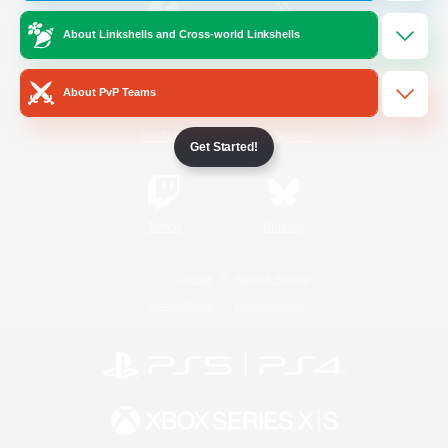
About Linkshells and Cross-world Linkshells
/
Facebook
X
News
About PvP Teams
YouTube
Instagram
Get Started!
Twitch
Bluesky
License
Rules & Policies
Privacy Notice
Cookies Notice