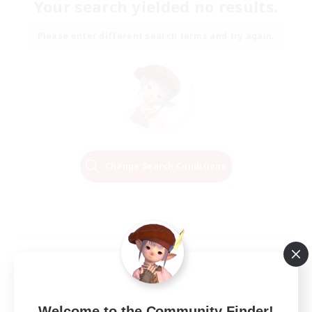
Your search yielded no results.
Please enter different search terms and try again.
Change Search Conditions
Welcome to the Community Finder!