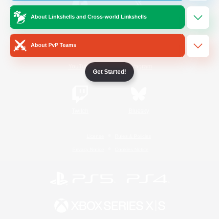
About Linkshells and Cross-world Linkshells
/
Facebook
X
News
About PvP Teams
YouTube
Instagram
Get Started!
Twitch
Bluesky
License
Rules & Policies
Privacy Notice
Cookies Notice