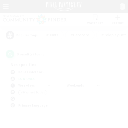
Watchlist
Recruit
#Hunts
#Hardcore
#Roleplay Enth
Popular Tags
0
result(s) found.
Not specified
Belias (Meteor)
LS & CWLS
Weekdays
Weekends
＃High-end Duties
Primary language