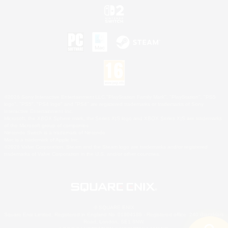
©2026 Sony Interactive Entertainment LLC."PlayStation Family Mark", "PlayStation", "PS5
logo", "PS5", "PS4 logo" and "PS4" are registered trademarks or trademarks of Sony
Interactive Entertainment Inc.
Microsoft, the XBOX Sphere mark, the Series X|S logo and XBOX Series X|S are trademarks
of the Microsoft group of companies.
Nintendo Switch is a trademark of Nintendo.
Mac is a trademark of Apple Inc.
©2026 Valve Corporation. Steam and the Steam logo are trademarks and/or registered
trademarks of Valve Corporation in the U.S. and/or other countries.
© SQUARE ENIX
Square Enix Limited, Registered in England No. 01804186 - Registered office: 240 Blackfriars
Road, London, SE1 8NW.