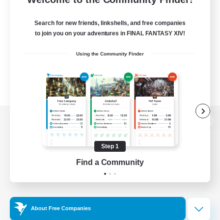
Search for new friends, linkshells, and free companies
to join you on your adventures in FINAL FANTASY XIV!
Using the Community Finder
View desktop version of the Lodestone
Step 1
Find a Community
Game Download
Official Information
About Free Companies