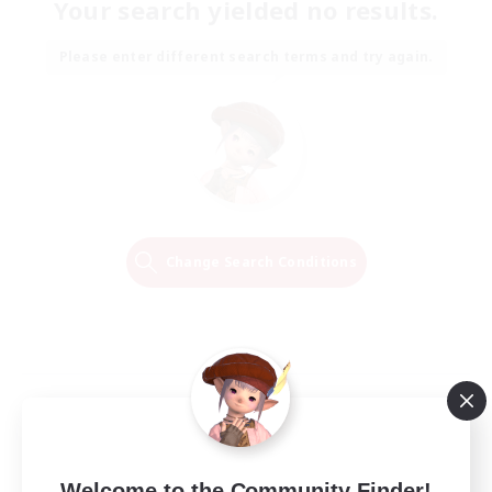
Your search yielded no results.
Please enter different search terms and try again.
Change Search Conditions
Welcome to the Community Finder!