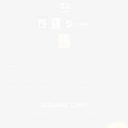
©2026 Sony Interactive Entertainment LLC."PlayStation Family Mark", "PlayStation", "PS5
logo", "PS5", "PS4 logo" and "PS4" are registered trademarks or trademarks of Sony
Interactive Entertainment Inc.
Microsoft, the XBOX Sphere mark, the Series X|S logo and XBOX Series X|S are trademarks
of the Microsoft group of companies.
Nintendo Switch is a trademark of Nintendo.
Mac is a trademark of Apple Inc.
©2026 Valve Corporation. Steam and the Steam logo are trademarks and/or registered
trademarks of Valve Corporation in the U.S. and/or other countries.
© SQUARE ENIX
Square Enix Limited, Registered in England No. 01804186 - Registered office: 240 Blackfriars
Road, London, SE1 8NW.