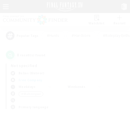
Watchlist
Recruit
#Hunts
#Hardcore
#Roleplay Enth
Popular Tags
0
result(s) found.
Not specified
Belias (Meteor)
Free Company
Weekdays
Weekends
＃Multilingual
Primary language