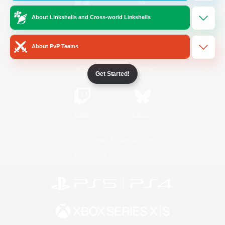
About Linkshells and Cross-world Linkshells
/
Facebook
X
News
About PvP Teams
YouTube
Instagram
Get Started!
Twitch
Bluesky
License
Rules & Policies
Privacy Notice
Cookies Notice