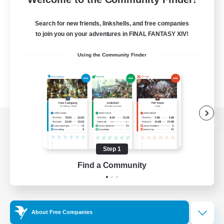
Search for new friends, linkshells, and free companies
to join you on your adventures in FINAL FANTASY XIV!
Using the Community Finder
View desktop version of the Lodestone
Step 1
Find a Community
Game Download
Official Information
About Free Companies