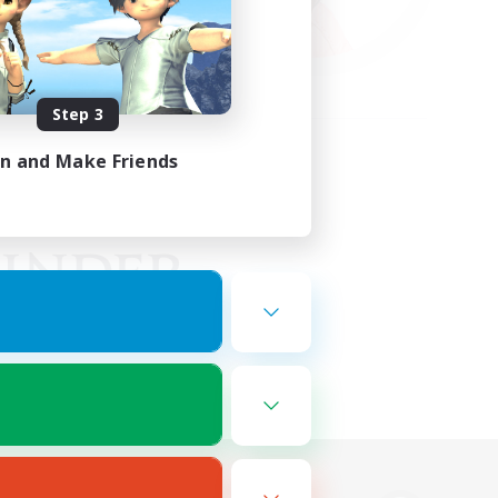
Step 3
in and Make Friends