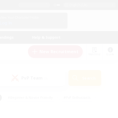
English (UK)
View Your Character Profile
Log In
andings
Help & Support
New Recruitment
Watchlist
Guide
PvP Team
Search
(0)
#Beginner & Novice Friendly
#PvP Enthusiasts
 Friendly
#High-end Duties
#Hobbies/Interests
k
#Multilingual