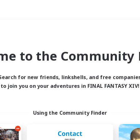
Weekends
ry language
me to the Community F
Search for new friends, linkshells, and free companie
to join you on your adventures in FINAL FANTASY XIV!
0 results
 search yielded no res
Using the Community Finder
ase enter different search terms and try ag