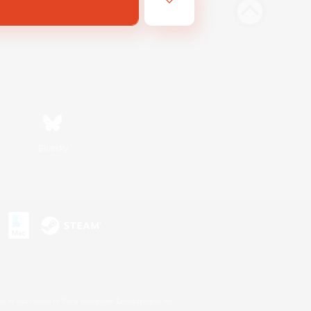
Bluesky
s or trademarks of Sony Interactive Entertainment Inc.