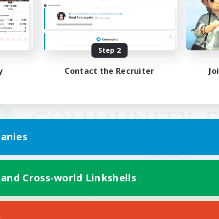
Step 2
y
Contact the Recruiter
Jo
anies
 and Cross-world Linkshells
Mobile Version
s