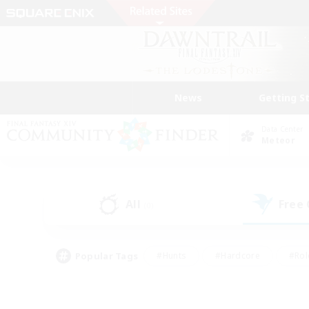
News
Getting S
Data Center
Meteor
All
Free
(0)
Popular Tags
#Hunts
#Hardcore
#Rol
#Housing Enthusiasts
#Player Events
#Parent F
#Socially Active