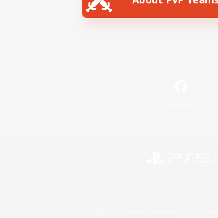
Facebook
©2026 Sony Interactive Entertainment LLC."PlayStation