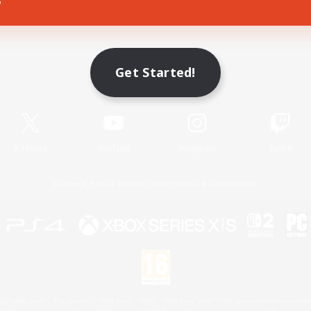
Game Download
Get Started!
Official Information
X
/
News
YouTube
Instagram
Twitch
License
Rules & Policies
Privacy Notice
Cookies Notice
 Family Mark", "PlayStation", "PS5 logo", "PS5", "PS4 logo" and "PS4" are registered trademark