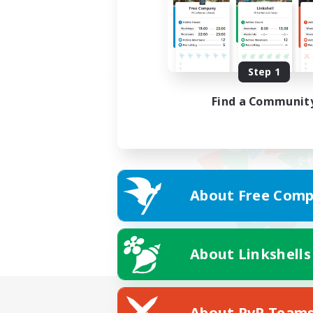
Step 1
Find a Communit
About Free Comp
About Linkshells
About PvP Team