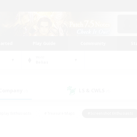
tarted
Play Guide
Community
St
World
Belias
 Company
LS & CWLS
(0)
(0)
eplay Enthusiasts
#Treasure Maps
#Screenshot Enthusiasts
riendly
#Crafting/Gathering
#Lore Enthusiasts
#Student
#Glamour Enthusiasts
#Work-life Balance
#Casual/Laid-bac