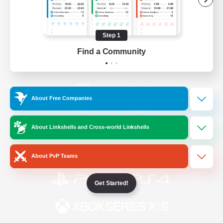
/
Facebook
X
News
Step 1
Find a Community
YouTube
Instagram
About Free Companies
Twitch
Bluesky
About Linkshells and Cross-world Linkshells
License
Rules & Policies
Privacy Notice
Cookies Notice
About PvP Teams
Get Started!