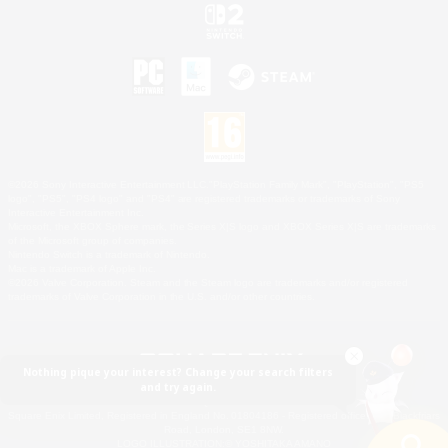
©2026 Sony Interactive Entertainment LLC."PlayStation Family Mark", "PlayStation", "PS5
logo", "PS5", "PS4 logo" and "PS4" are registered trademarks or trademarks of Sony
Interactive Entertainment Inc.
Microsoft, the XBOX Sphere mark, the Series X|S logo and XBOX Series X|S are trademarks
of the Microsoft group of companies.
Nintendo Switch is a trademark of Nintendo.
Mac is a trademark of Apple Inc.
©2026 Valve Corporation. Steam and the Steam logo are trademarks and/or registered
trademarks of Valve Corporation in the U.S. and/or other countries.
Nothing pique your interest? Change your search filters
and try again.
© SQUARE ENIX
Square Enix Limited, Registered in England No. 01804186 - Registered office: 240 Blackfriars
Road, London, SE1 8NW.
LOGO ILLUSTRATION:© YOSHITAKA AMANO