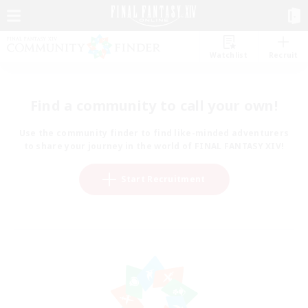
Watchlist
Recruit
Find a community to call your own!
Use the community finder to find like-minded adventurers
to share your journey in the world of FINAL FANTASY XIV!
Start Recruitment