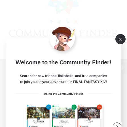
Welcome to the Community Finder!
View desktop version of the Lodestone
Search for new friends, linkshells, and free companies
to join you on your adventures in FINAL FANTASY XIV!
Using the Community Finder
Game Download
Official Information