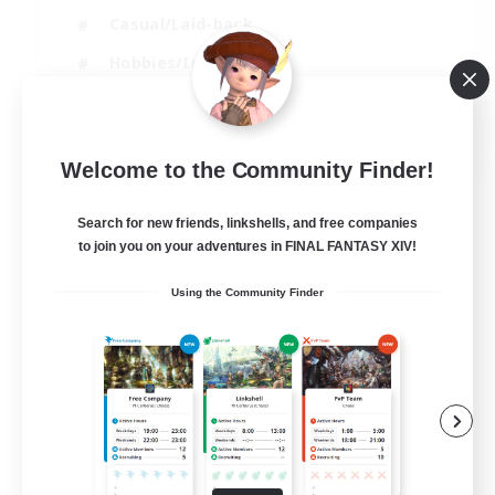
Casual/Laid-back
Hobbies/Interests
Socially Active
EN
Welcome to the Community Finder!
View Details
Listing expires 24/08/2026
Search for new friends, linkshells, and free companies
to join you on your adventures in FINAL FANTASY XIV!
Using the Community Finder