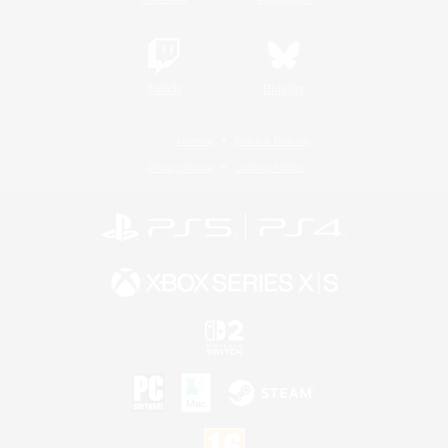
Twitch
Bluesky
License
Rules & Policies
Privacy Notice
Cookies Notice