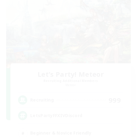
Let's Party! Meteor
Recruiting Additional Members
Meteor
999
Recruiting
LetsPartyFFXIVDiscord
Beginner & Novice Friendly