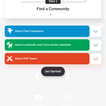
Step 1
Find a Community
View desktop version of the Lodestone
About Free Companies
About Linkshells and Cross-world Linkshells
Game Download
About PvP Teams
Official Information
Get Started!
/
Facebook
X
News
YouTube
Instagram