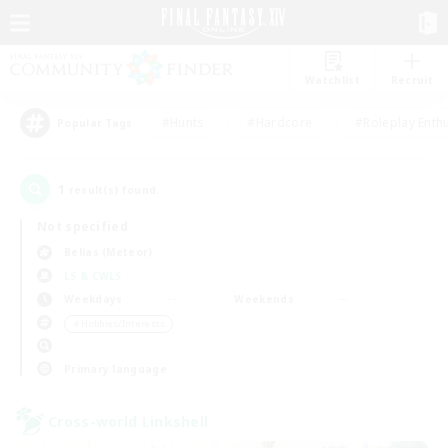
Watchlist
Recruit
#Hunts
#Hardcore
#Roleplay Enth
Popular Tags
1
result(s) found.
Not specified
Belias (Meteor)
LS & CWLS
Weekdays
Weekends
＃Hobbies/Interests
Primary language
Cross-world Linkshell