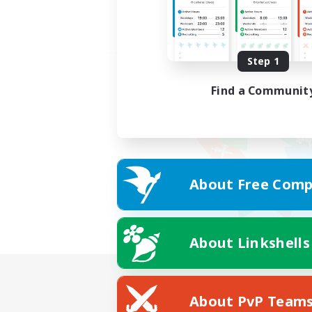
Step 1
Find a Communit
About Free Comp
About Linkshells
About PvP Team