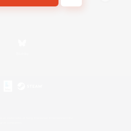
Bluesky
s or trademarks of Sony Interactive Entertainment Inc.
up of companies.