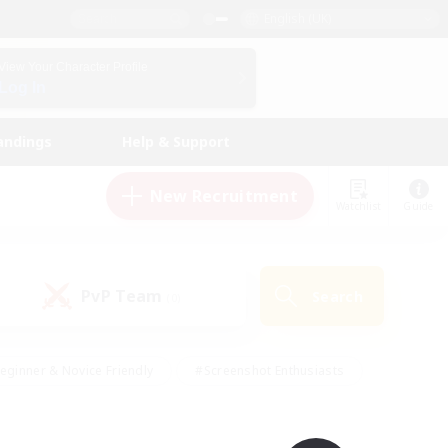
English (UK)
View Your Character Profile
Log In
andings
Help & Support
New Recruitment
Watchlist
Guide
PvP Team
Search
(0)
eginner & Novice Friendly
#Screenshot Enthusiasts
nd Duties
#Student Friendly
#Casual/Laid-back
s
#Multilingual