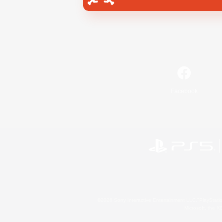
Facebook
©2026 Sony Interactive Entertainment LLC."PlayStation
Microsoft, the 