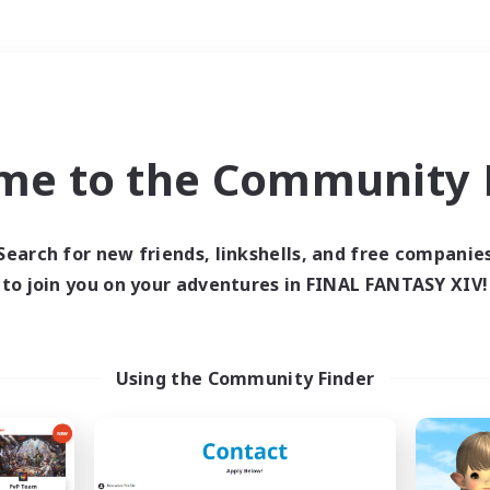
Weekends
＃Hardcore
me to the Community F
Search for new friends, linkshells, and free companie
to join you on your adventures in FINAL FANTASY XIV!
0 results
 search yielded no res
Using the Community Finder
ase enter different search terms and try ag