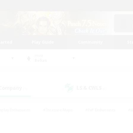
tarted
Play Guide
Community
St
World
Belias
 Company
LS & CWLS
(0)
(0)
eplay Enthusiasts
#Treasure Maps
#PvP Enthusiasts
#B
thusiasts
#Crafting/Gathering
#Parent Friendly
#High-e
#Work-life Balance
#Hobbies/Interests
#Glamour Enthusiast