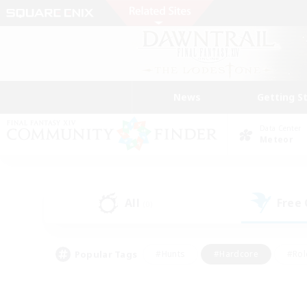
News
Getting S
Data Center
Meteor
All
Free
(0)
Popular Tags
#Hunts
#Hardcore
#Rol
#Player Events
#Housing Enthusiasts
#Lore En
#Socially Active