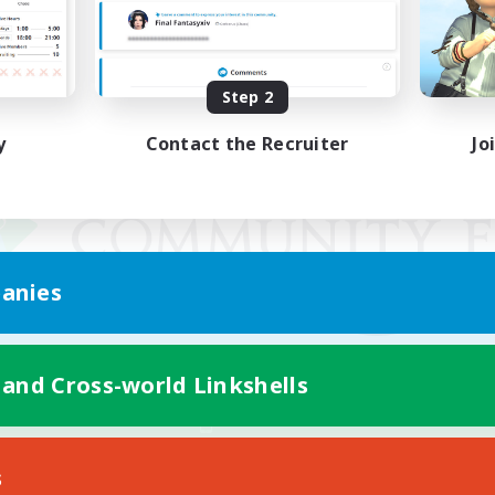
Step 2
y
Contact the Recruiter
Jo
anies
 and Cross-world Linkshells
Mobile Version
s