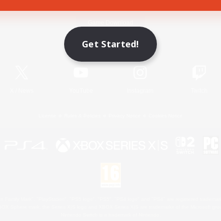
Game Download
Get Started!
Official Information
X
/
News
YouTube
Instagram
Twitch
License
Rules & Policies
Privacy Notice
Cookies Notice
 Family Mark", "PlayStation", "PS5 logo", "PS5", "PS4 logo" and "PS4" are registered trademark
XBOX Sphere mark, the Series X|S logo and XBOX Series X|S are trademarks of the Microsoft gro
Nintendo Switch is a trademark of Nintendo.