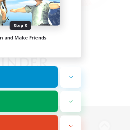
Step 3
in and Make Friends