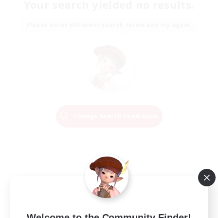
Your search yielded no results.
Please enter different search terms and try again.
Change Search Conditions
Welcome to the Community Finder!