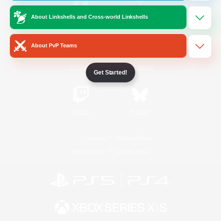
About Linkshells and Cross-world Linkshells
/
Facebook
X
News
About PvP Teams
YouTube
Instagram
Get Started!
Twitch
Bluesky
License
Rules & Policies
Privacy Notice
Cookies Notice