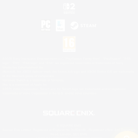
©2026 Sony Interactive Entertainment LLC."PlayStation Family Mark", "PlayStation", "PS5
logo", "PS5", "PS4 logo" and "PS4" are registered trademarks or trademarks of Sony
Interactive Entertainment Inc.
Microsoft, the XBOX Sphere mark, the Series X|S logo and XBOX Series X|S are trademarks
of the Microsoft group of companies.
Nintendo Switch is a trademark of Nintendo.
Mac is a trademark of Apple Inc.
©2026 Valve Corporation. Steam and the Steam logo are trademarks and/or registered
trademarks of Valve Corporation in the U.S. and/or other countries.
© SQUARE ENIX
Square Enix Limited, Registered in England No. 01804186 - Registered office: 240 Blackfriars
Road, London, SE1 8NW.