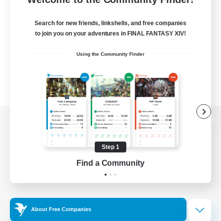
Search for new friends, linkshells, and free companies
to join you on your adventures in FINAL FANTASY XIV!
Using the Community Finder
View desktop version of the Lodestone
Step 1
Find a Community
Game Download
Official Information
About Free Companies