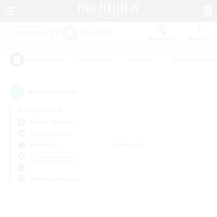
Watchlist
Recruit
#Hardcore
#Hunts
#Parent Friendl
Popular Tags
0
result(s) found.
Not specified
Belias (Meteor)
Free Company
Weekdays
Weekends
＃Casual/Laid-back
Primary language