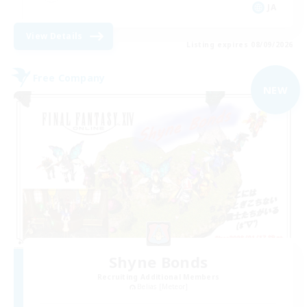
JA
View Details
Listing expires 08/09/2026
Free Company
NEW
Shyne Bonds
Recruiting Additional Members
Belias [Meteor]