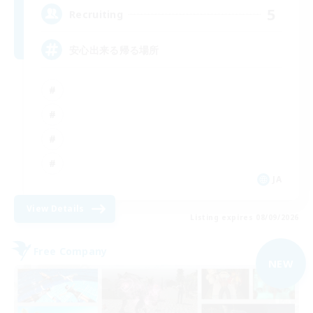
5
Recruiting
安心出来る帰る場所
JA
View Details
Listing expires 08/09/2026
Free Company
NEW