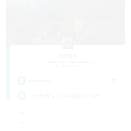
EXIST
Recruiting Additional Members
Belias [Meteor]
5
Recruiting
いつでも帰ってこられる家のようなFC