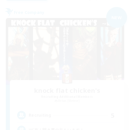
Free Company
NEW
knock flat chicken's
Recruiting Additional Members
Belias [Meteor]
5
Recruiting
VC有！聞き専の方もいます！