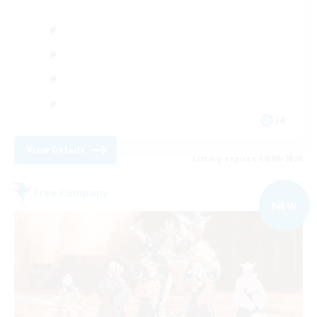
JA
View Details
Listing expires 09/09/2026
Free Company
NEW