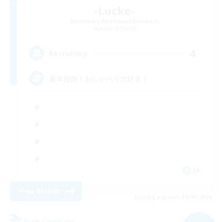
-Lucke-
Recruiting Additional Members
Belias [Meteor]
4
Recruiting
基本自由！おしゃべり大好き！
JA
View Details
Listing expires 07/09/2026
Free Company