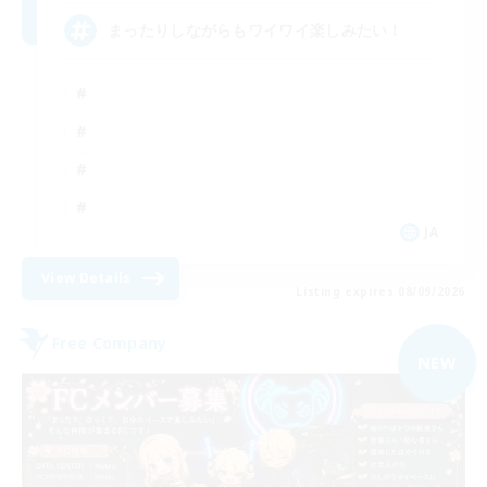
まったりしながらもワイワイ楽しみたい！
JA
View Details
Listing expires 08/09/2026
Free Company
NEW