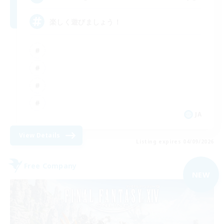
楽しく遊びましょう！
JA
View Details
Listing expires 04/09/2026
Free Company
NEW