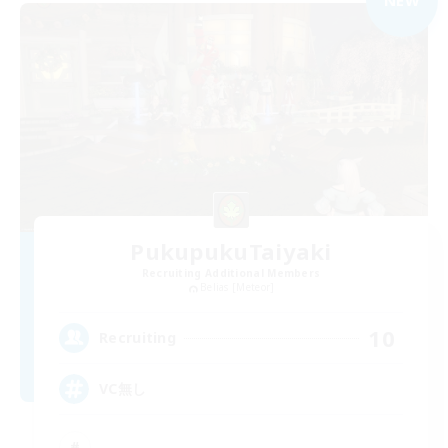
NEW
PukupukuTaiyaki
Recruiting Additional Members
Belias [Meteor]
10
Recruiting
VC無し