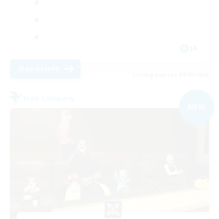
JA
View Details
Listing expires 07/09/2026
Free Company
NEW