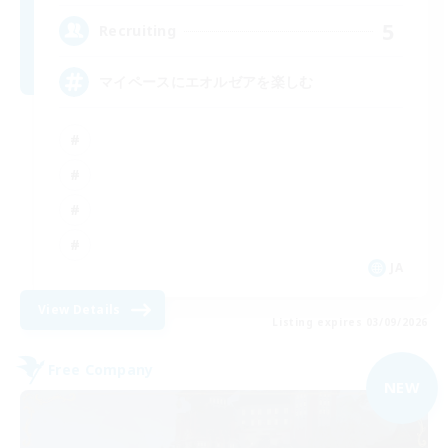
5
Recruiting
マイペースにエオルゼアを楽しむ
JA
View Details
Listing expires 03/09/2026
Free Company
NEW