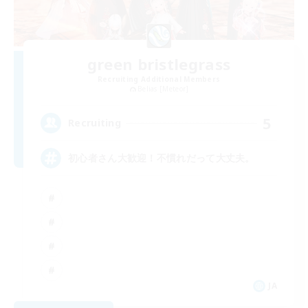
green bristlegrass
Recruiting Additional Members
Belias [Meteor]
5
Recruiting
初心者さん大歓迎！不慣れだって大丈夫。
JA