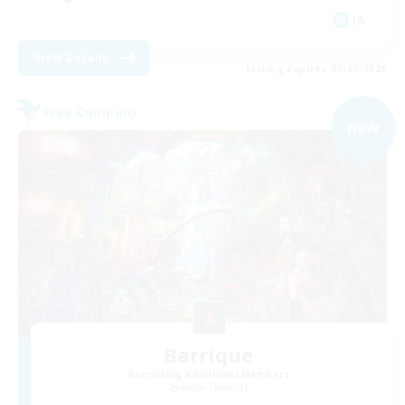
JA
View Details
Listing expires 03/09/2026
Free Company
NEW
Barrique
Recruiting Additional Members
Belias [Meteor]