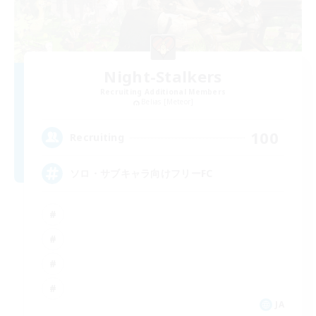
Night-Stalkers
Recruiting Additional Members
Belias [Meteor]
100
Recruiting
ソロ・サブキャラ向けフリーFC
JA