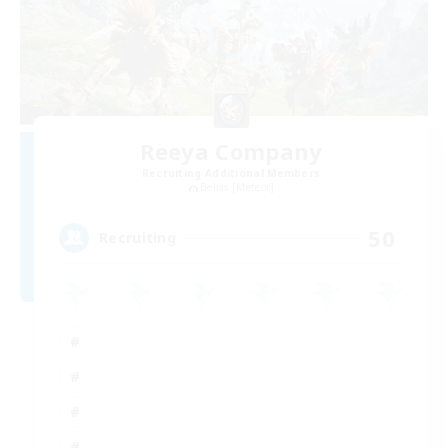
Reeya Company
Recruiting Additional Members
Belias [Meteor]
50
Recruiting