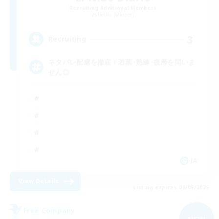
Recruiting Additional Members
Belias [Meteor]
3
Recruiting
ネタバレ配慮を徹底！若葉･熟練･復帰を問いま
せん◎
JA
View Details
Listing expires 09/09/2026
Free Company