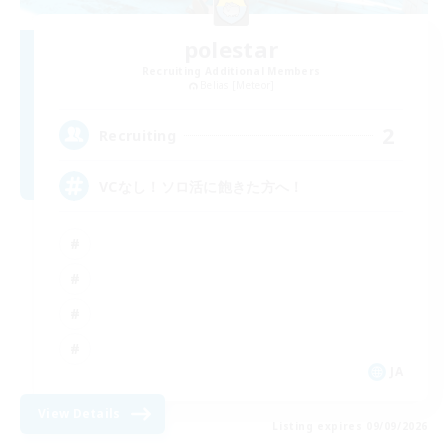
polestar
Recruiting Additional Members
Belias [Meteor]
2
Recruiting
VCなし！ソロ活に飽きた方へ！
JA
View Details
Listing expires 09/09/2026