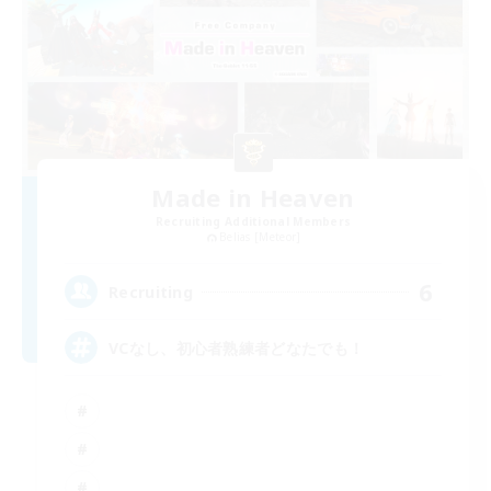
Made in Heaven
Recruiting Additional Members
Belias [Meteor]
6
Recruiting
VCなし、初心者熟練者どなたでも！