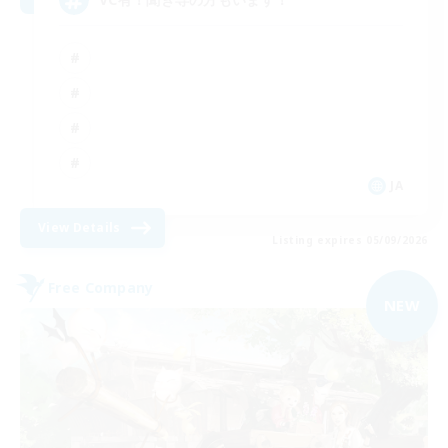
JA
View Details
Listing expires 05/09/2026
Free Company
NEW