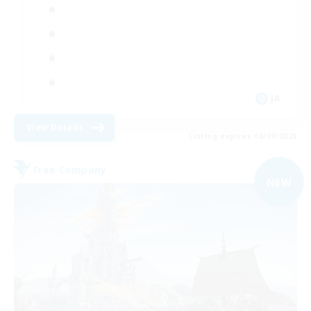
JA
View Details
Listing expires 06/09/2026
Free Company
NEW