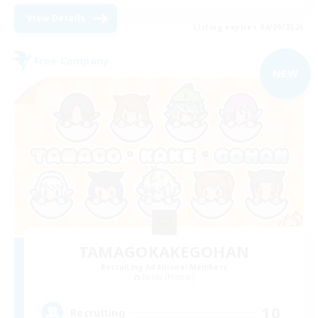
View Details
Listing expires 04/09/2026
Free Company
NEW
TAMAGOKAKEGOHAN
Recruiting Additional Members
Belias [Meteor]
10
Recruiting