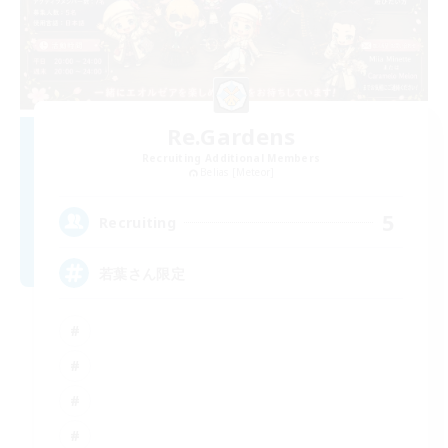
Re.Gardens
Recruiting Additional Members
Belias [Meteor]
5
Recruiting
若葉さん限定