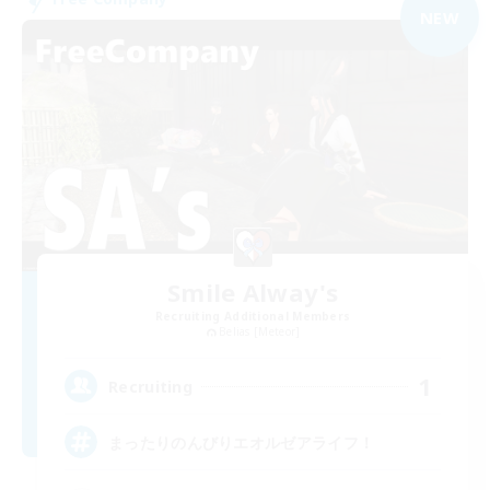
NEW
Smile Alway's
Recruiting Additional Members
Belias [Meteor]
1
Recruiting
まったりのんびりエオルゼアライフ！