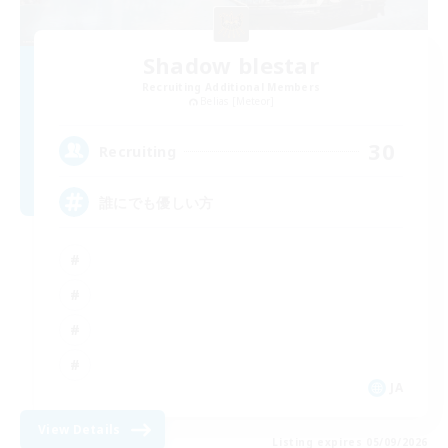
Shadow blestar
Recruiting Additional Members
Belias [Meteor]
30
Recruiting
誰にでも優しい方
JA
View Details
Listing expires 05/09/2026