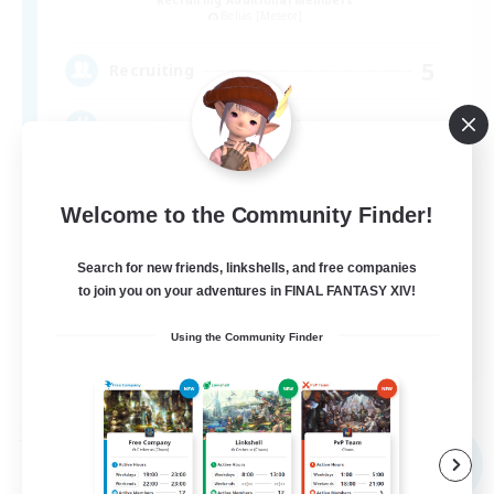
Belias [Meteor]
5
Recruiting
VC・ディスコのないFCです！
Welcome to the Community Finder!
Search for new friends, linkshells, and free companies
to join you on your adventures in FINAL FANTASY XIV!
JA
Using the Community Finder
View Details
Listing expires 08/09/2026
Free Company
NEW