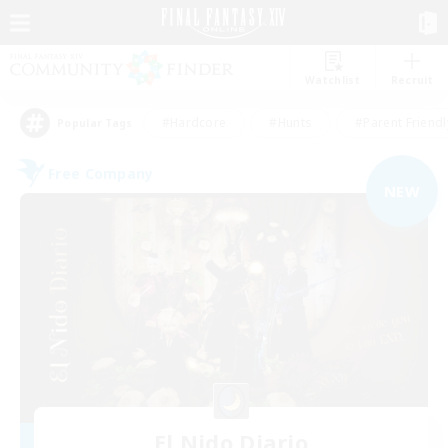
Watchlist
Recruit
#Hardcore
#Hunts
#Parent Friendl
Popular Tags
Free Company
NEW
El Nido Diario