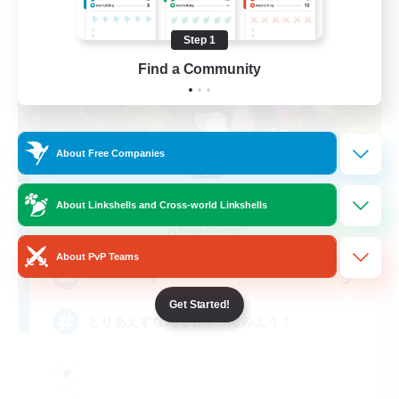
Step 1
Find a Community
About Free Companies
Cafe Lyco-Reco
About Linkshells and Cross-world Linkshells
Recruiting Additional Members
Belias [Meteor]
About PvP Teams
3
Recruiting
Get Started!
とりあえずなんでもやってみよう！