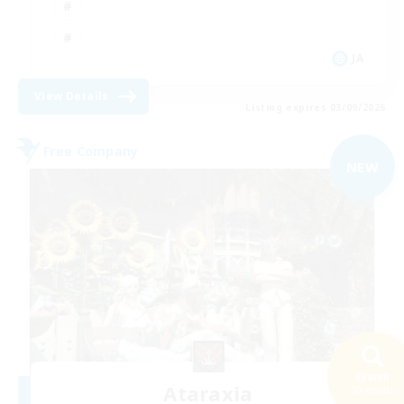
JA
View Details
Listing expires 03/09/2026
Free Company
NEW
Search
Ataraxia
33 results