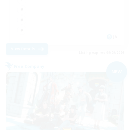
JA
View Details
Listing expires 09/09/2026
Free Company
NEW