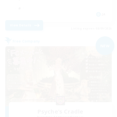
JA
View Details
Listing expires 08/09/2026
Free Company
NEW
Psyche's Cradle
Recruiting Additional Members