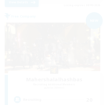
View Details
Listing expires 08/09/2026
Free Company
NEW
Mahershalalhashbas
Recruiting Additional Members
Belias [Meteor]
20
Recruiting