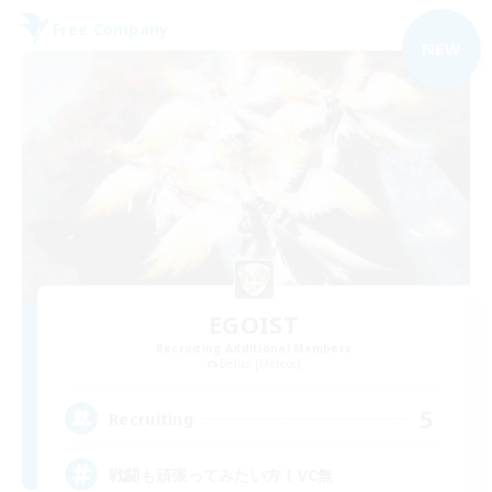
Free Company
NEW
EGOIST
Recruiting Additional Members
Belias [Meteor]
5
Recruiting
戦闘も頑張ってみたい方！VC無