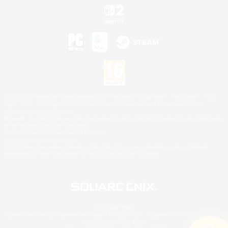
©2026 Sony Interactive Entertainment LLC."PlayStation Family Mark", "PlayStation", "PS5
logo", "PS5", "PS4 logo" and "PS4" are registered trademarks or trademarks of Sony
Interactive Entertainment Inc.
Microsoft, the XBOX Sphere mark, the Series X|S logo and XBOX Series X|S are trademarks
of the Microsoft group of companies.
Nintendo Switch is a trademark of Nintendo.
Mac is a trademark of Apple Inc.
©2026 Valve Corporation. Steam and the Steam logo are trademarks and/or registered
trademarks of Valve Corporation in the U.S. and/or other countries.
© SQUARE ENIX
Square Enix Limited, Registered in England No. 01804186 - Registered office: 240 Blackfriars
Road, London, SE1 8NW.