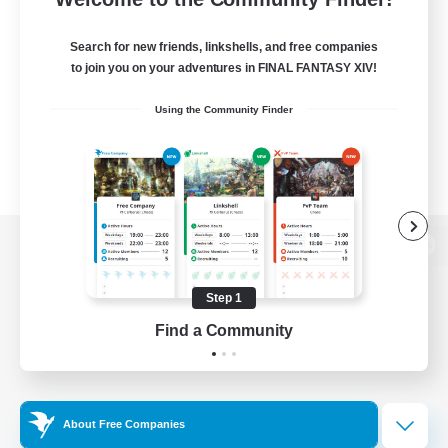
Search for new friends, linkshells, and free companies
to join you on your adventures in FINAL FANTASY XIV!
Using the Community Finder
View desktop version of the Lodestone
Step 1
Find a Community
Game Download
Official Information
About Free Companies