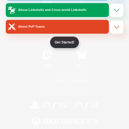
About Linkshells and Cross-world Linkshells
/
Facebook
X
News
About PvP Teams
YouTube
Instagram
Get Started!
Twitch
Bluesky
License
Rules & Policies
Privacy Notice
Cookies Notice