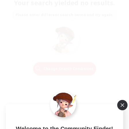
Your search yielded no results.
Please enter different search terms and try again.
Change Search Conditions
Welcome to the Community Finder!