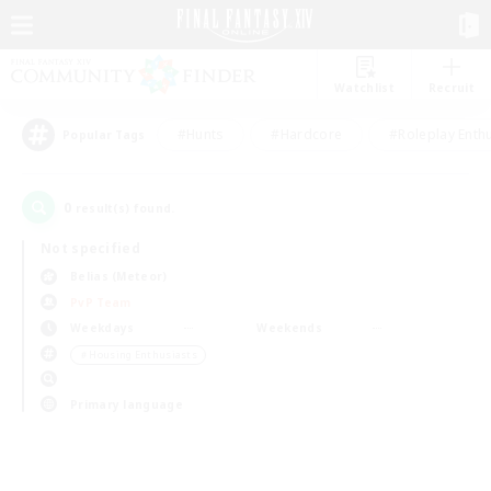
Watchlist
Recruit
#Hunts
#Hardcore
#Roleplay Enth
Popular Tags
0
result(s) found.
Not specified
Belias (Meteor)
PvP Team
Weekdays
Weekends
＃Housing Enthusiasts
Primary language