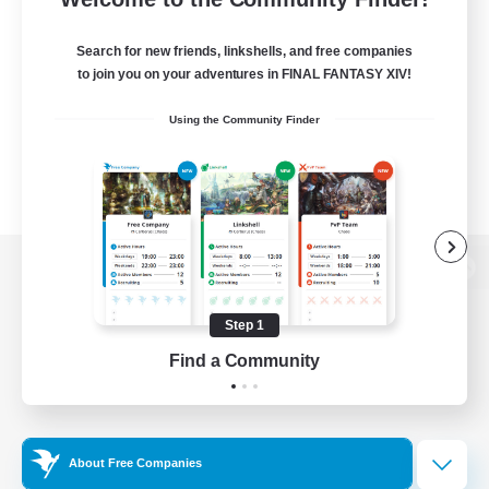
Search for new friends, linkshells, and free companies
to join you on your adventures in FINAL FANTASY XIV!
Using the Community Finder
View desktop version of the Lodestone
Step 1
Find a Community
Game Download
Official Information
About Free Companies