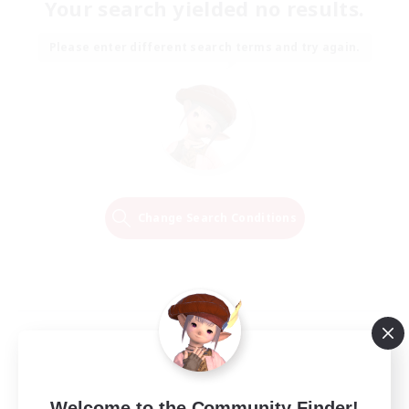
Your search yielded no results.
Please enter different search terms and try again.
Change Search Conditions
Welcome to the Community Finder!