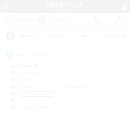
Watchlist
Recruit
#Hardcore
#Hunts
#Roleplay Enth
Popular Tags
0
result(s) found.
Not specified
Belias (Meteor)
LS & CWLS
Weekdays
Weekends
＃Housing Enthusiasts
Primary language