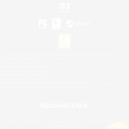
©2026 Sony Interactive Entertainment LLC."PlayStation Family Mark", "PlayStation", "PS5
logo", "PS5", "PS4 logo" and "PS4" are registered trademarks or trademarks of Sony
Interactive Entertainment Inc.
Microsoft, the XBOX Sphere mark, the Series X|S logo and XBOX Series X|S are trademarks
of the Microsoft group of companies.
Nintendo Switch is a trademark of Nintendo.
Mac is a trademark of Apple Inc.
©2026 Valve Corporation. Steam and the Steam logo are trademarks and/or registered
trademarks of Valve Corporation in the U.S. and/or other countries.
© SQUARE ENIX
Square Enix Limited, Registered in England No. 01804186 - Registered office: 240 Blackfriars
Road, London, SE1 8NW.