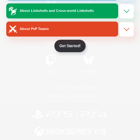
About Linkshells and Cross-world Linkshells
/
Facebook
X
News
About PvP Teams
YouTube
Instagram
Get Started!
Twitch
Bluesky
License
Rules & Policies
Privacy Notice
Cookies Notice