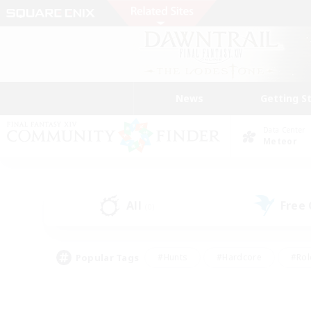
News
Getting S
Data Center
Meteor
All
Free
(0)
Popular Tags
#Hunts
#Hardcore
#Rol
#Player Events
#Housing Enthusiasts
#Lore En
#Socially Active