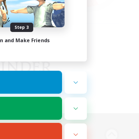
Step 3
in and Make Friends