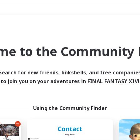
Weekends
＃PvP Enthusiasts
me to the Community F
Search for new friends, linkshells, and free companie
to join you on your adventures in FINAL FANTASY XIV!
0 results
 search yielded no res
Using the Community Finder
ase enter different search terms and try ag