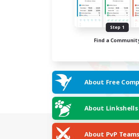
Step 1
Find a Communit
About Free Comp
About Linkshells
About PvP Team