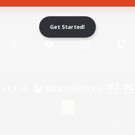
Game Download
Get Started!
Official Information
X
/
News
YouTube
Instagram
Twitch
License
Rules & Policies
Privacy Notice
Cookies Notice
 Family Mark", "PlayStation", "PS5 logo", "PS5", "PS4 logo" and "PS4" are registered trademark
XBOX Sphere mark, the Series X|S logo and XBOX Series X|S are trademarks of the Microsoft gro
Nintendo Switch is a trademark of Nintendo.