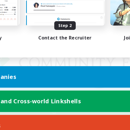
Step 2
y
Contact the Recruiter
Jo
anies
 and Cross-world Linkshells
Mobile Version
s