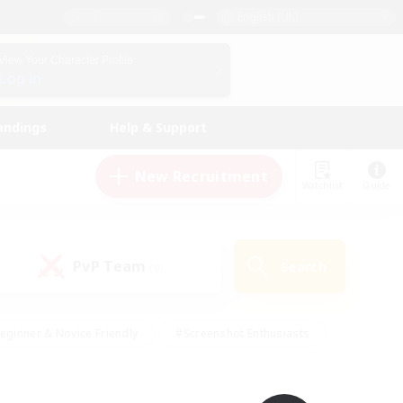
English (UK)
View Your Character Profile
Log In
andings
Help & Support
New Recruitment
Watchlist
Guide
PvP Team
Search
(0)
eginner & Novice Friendly
#Screenshot Enthusiasts
nd Duties
#Student Friendly
#Casual/Laid-back
s
#Multilingual