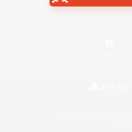
Facebook
©2026 Sony Interactive Entertainment LLC."PlayStation
Microsoft, the 