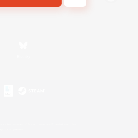
Bluesky
s or trademarks of Sony Interactive Entertainment Inc.
up of companies.