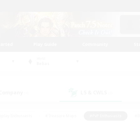
tarted
Play Guide
Community
St
World
Belias
 Company
LS & CWLS
(0)
(0)
eplay Enthusiasts
#Treasure Maps
#PvP Enthusiasts
#B
thusiasts
#Crafting/Gathering
#Parent Friendly
#High-e
#Work-life Balance
#Hobbies/Interests
#Glamour Enthusiast