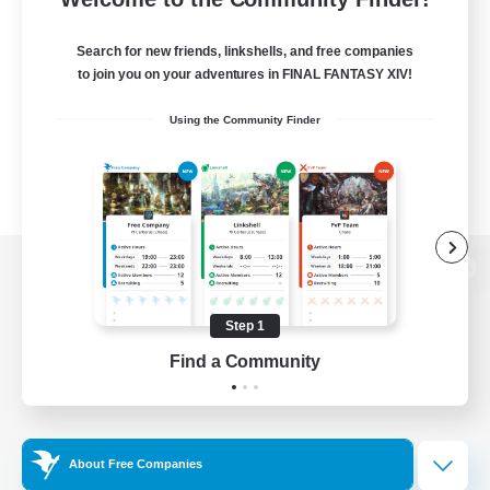
Search for new friends, linkshells, and free companies
to join you on your adventures in FINAL FANTASY XIV!
Using the Community Finder
View desktop version of the Lodestone
Step 1
Find a Community
Game Download
Official Information
About Free Companies