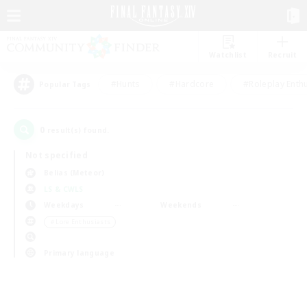
Watchlist
Recruit
#Hunts
#Hardcore
#Roleplay Enth
Popular Tags
0
result(s) found.
Not specified
Belias (Meteor)
LS & CWLS
Weekdays
Weekends
＃Lore Enthusiasts
Primary language