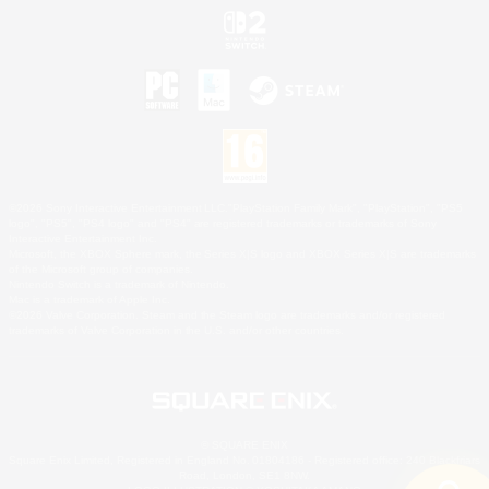
©2026 Sony Interactive Entertainment LLC."PlayStation Family Mark", "PlayStation", "PS5
logo", "PS5", "PS4 logo" and "PS4" are registered trademarks or trademarks of Sony
Interactive Entertainment Inc.
Microsoft, the XBOX Sphere mark, the Series X|S logo and XBOX Series X|S are trademarks
of the Microsoft group of companies.
Nintendo Switch is a trademark of Nintendo.
Mac is a trademark of Apple Inc.
©2026 Valve Corporation. Steam and the Steam logo are trademarks and/or registered
trademarks of Valve Corporation in the U.S. and/or other countries.
© SQUARE ENIX
Square Enix Limited, Registered in England No. 01804186 - Registered office: 240 Blackfriars
Road, London, SE1 8NW.