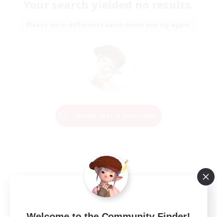
Your search yielded no results.
Please enter different search terms and try again.
Change Search Conditions
Welcome to the Community Finder!