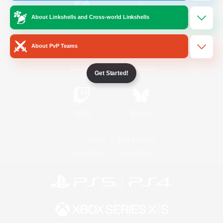
About Linkshells and Cross-world Linkshells
/
Facebook
X
News
About PvP Teams
YouTube
Instagram
Get Started!
Twitch
Bluesky
License
Rules & Policies
Privacy Notice
Cookies Notice