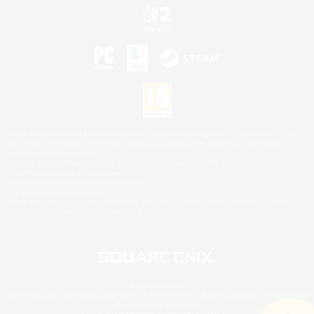
©2026 Sony Interactive Entertainment LLC."PlayStation Family Mark", "PlayStation", "PS5
logo", "PS5", "PS4 logo" and "PS4" are registered trademarks or trademarks of Sony
Interactive Entertainment Inc.
Microsoft, the XBOX Sphere mark, the Series X|S logo and XBOX Series X|S are trademarks
of the Microsoft group of companies.
Nintendo Switch is a trademark of Nintendo.
Mac is a trademark of Apple Inc.
©2026 Valve Corporation. Steam and the Steam logo are trademarks and/or registered
trademarks of Valve Corporation in the U.S. and/or other countries.
© SQUARE ENIX
Square Enix Limited, Registered in England No. 01804186 - Registered office: 240 Blackfriars
Road, London, SE1 8NW.