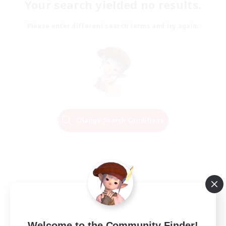
Your search yielded no results.
Please enter different search terms and try again.
Change Search Conditions
Welcome to the Community Finder!