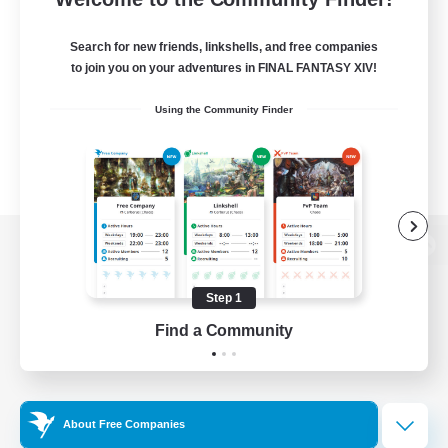
Search for new friends, linkshells, and free companies
to join you on your adventures in FINAL FANTASY XIV!
Using the Community Finder
View desktop version of the Lodestone
Step 1
Find a Community
Game Download
Official Information
About Free Companies