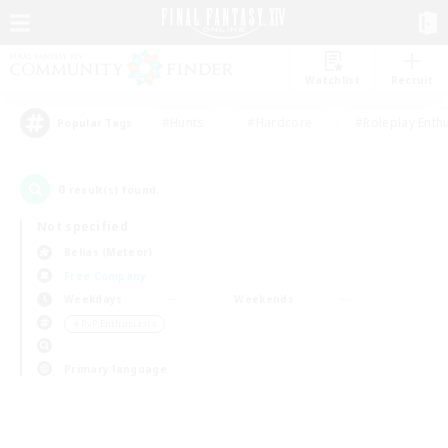
Watchlist
Recruit
#Hunts
#Hardcore
#Roleplay Enth
Popular Tags
0
result(s) found.
Not specified
Belias (Meteor)
Free Company
Weekdays
Weekends
＃PvP Enthusiasts
Primary language