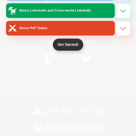
About Linkshells and Cross-world Linkshells
/
Facebook
X
News
About PvP Teams
YouTube
Instagram
Get Started!
Twitch
Bluesky
License
Rules & Policies
Privacy Notice
Cookies Notice