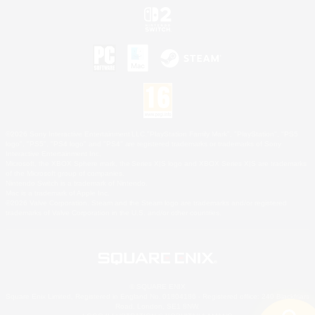
©2026 Sony Interactive Entertainment LLC."PlayStation Family Mark", "PlayStation", "PS5
logo", "PS5", "PS4 logo" and "PS4" are registered trademarks or trademarks of Sony
Interactive Entertainment Inc.
Microsoft, the XBOX Sphere mark, the Series X|S logo and XBOX Series X|S are trademarks
of the Microsoft group of companies.
Nintendo Switch is a trademark of Nintendo.
Mac is a trademark of Apple Inc.
©2026 Valve Corporation. Steam and the Steam logo are trademarks and/or registered
trademarks of Valve Corporation in the U.S. and/or other countries.
© SQUARE ENIX
Square Enix Limited, Registered in England No. 01804186 - Registered office: 240 Blackfriars
Road, London, SE1 8NW.