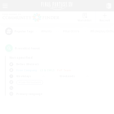
Watchlist
Recruit
#Hunts
#Hardcore
#Roleplay Enth
Popular Tags
0
result(s) found.
Not specified
Belias (Meteor)
Free Company
LS & CWLS
PvP Team
Weekdays
Weekends
＃Lore Enthusiasts
Primary language