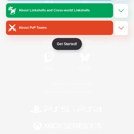
About Linkshells and Cross-world Linkshells
/
Facebook
X
News
About PvP Teams
YouTube
Instagram
Get Started!
Twitch
Bluesky
License
Rules & Policies
Privacy Notice
Cookies Notice