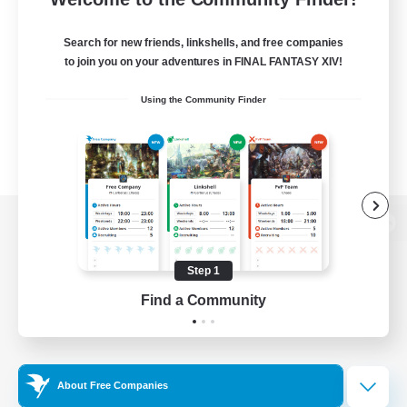
Search for new friends, linkshells, and free companies
to join you on your adventures in FINAL FANTASY XIV!
Using the Community Finder
View desktop version of the Lodestone
Step 1
Find a Community
Game Download
Official Information
About Free Companies