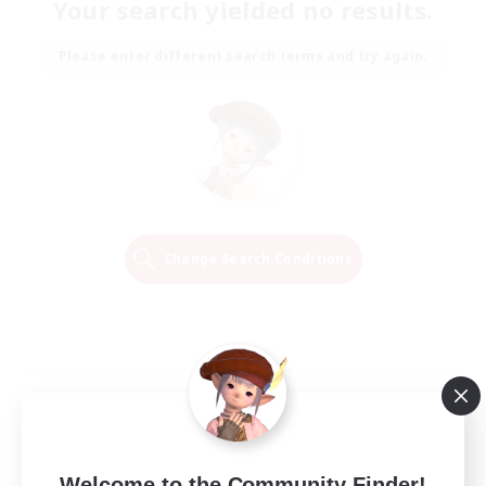
Your search yielded no results.
Please enter different search terms and try again.
Change Search Conditions
Welcome to the Community Finder!