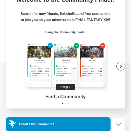
Search for new friends, linkshells, and free companies
to join you on your adventures in FINAL FANTASY XIV!
Using the Community Finder
View desktop version of the Lodestone
Step 1
Find a Community
Game Download
Official Information
About Free Companies