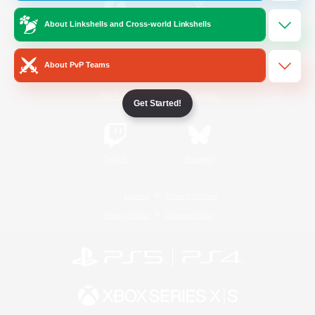
About Linkshells and Cross-world Linkshells
/
Facebook
X
News
About PvP Teams
YouTube
Instagram
Get Started!
Twitch
Bluesky
License
Rules & Policies
Privacy Notice
Cookies Notice