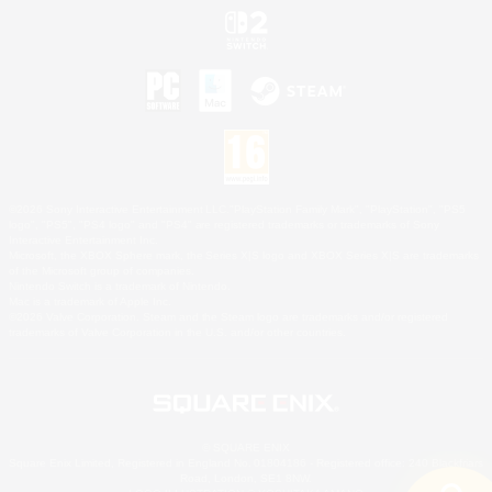
©2026 Sony Interactive Entertainment LLC."PlayStation Family Mark", "PlayStation", "PS5
logo", "PS5", "PS4 logo" and "PS4" are registered trademarks or trademarks of Sony
Interactive Entertainment Inc.
Microsoft, the XBOX Sphere mark, the Series X|S logo and XBOX Series X|S are trademarks
of the Microsoft group of companies.
Nintendo Switch is a trademark of Nintendo.
Mac is a trademark of Apple Inc.
©2026 Valve Corporation. Steam and the Steam logo are trademarks and/or registered
trademarks of Valve Corporation in the U.S. and/or other countries.
© SQUARE ENIX
Square Enix Limited, Registered in England No. 01804186 - Registered office: 240 Blackfriars
Road, London, SE1 8NW.