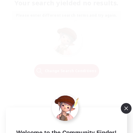
Your search yielded no results.
Please enter different search terms and try again.
Change Search Conditions
Welcome to the Community Finder!