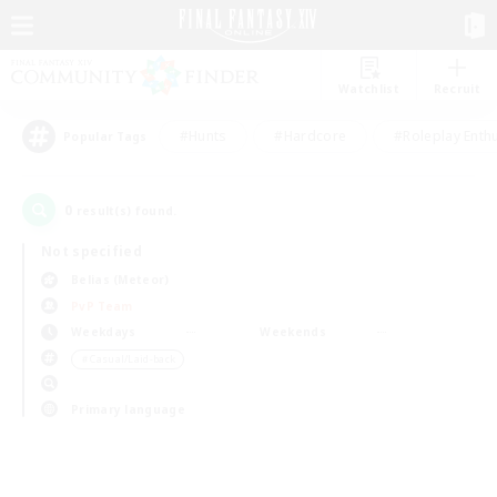
Watchlist
Recruit
#Hunts
#Hardcore
#Roleplay Enth
Popular Tags
0
result(s) found.
Not specified
Belias (Meteor)
PvP Team
Weekdays
Weekends
＃Casual/Laid-back
Primary language