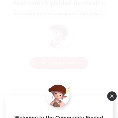
Your search yielded no results.
Please enter different search terms and try again.
Change Search Conditions
Welcome to the Community Finder!