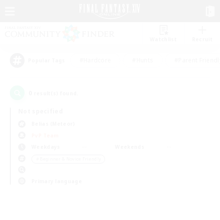
Watchlist
Recruit
#Hardcore
#Hunts
#Parent Friendl
Popular Tags
0
result(s) found.
Not specified
Belias (Meteor)
PvP Team
Weekdays
Weekends
＃Beginner & Novice Friendly
Primary language