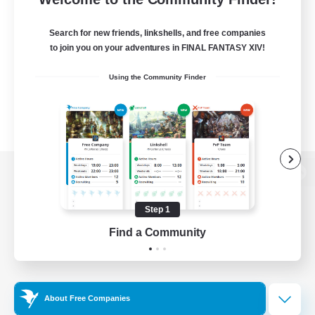
Search for new friends, linkshells, and free companies
to join you on your adventures in FINAL FANTASY XIV!
Using the Community Finder
View desktop version of the Lodestone
Step 1
Find a Community
Game Download
Official Information
About Free Companies