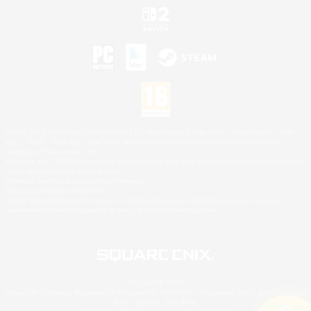
©2026 Sony Interactive Entertainment LLC."PlayStation Family Mark", "PlayStation", "PS5
logo", "PS5", "PS4 logo" and "PS4" are registered trademarks or trademarks of Sony
Interactive Entertainment Inc.
Microsoft, the XBOX Sphere mark, the Series X|S logo and XBOX Series X|S are trademarks
of the Microsoft group of companies.
Nintendo Switch is a trademark of Nintendo.
Mac is a trademark of Apple Inc.
©2026 Valve Corporation. Steam and the Steam logo are trademarks and/or registered
trademarks of Valve Corporation in the U.S. and/or other countries.
© SQUARE ENIX
Square Enix Limited, Registered in England No. 01804186 - Registered office: 240 Blackfriars
Road, London, SE1 8NW.