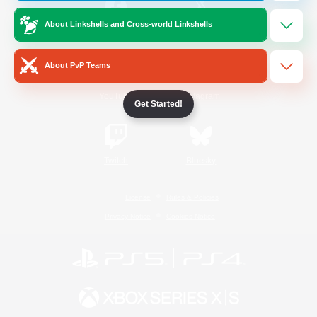
About Linkshells and Cross-world Linkshells
/
Facebook
X
News
About PvP Teams
YouTube
Instagram
Get Started!
Twitch
Bluesky
License
Rules & Policies
Privacy Notice
Cookies Notice